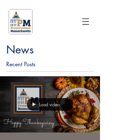
News
Recent Posts
Load video