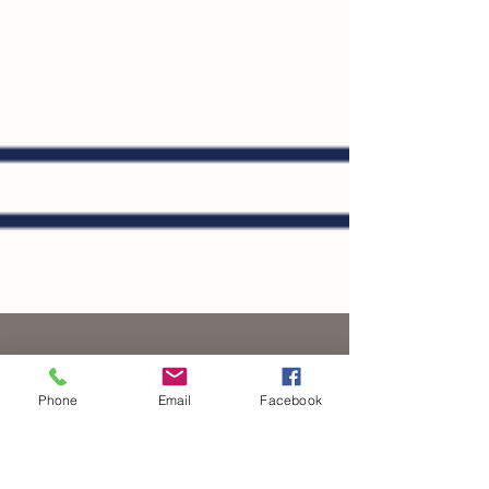
Phone
Email
Facebook
Sep 14, 2020