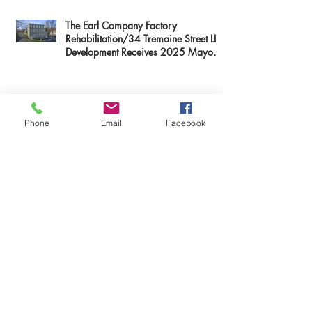
The Earl Company Factory
Rehabilitation/34 Tremaine Street LLC
Development Receives 2025 Mayor
Thomas M. Menino Legacy Award
Phone
Email
Facebook
Mary Baker Eddy Historic House
Receives Paul & Niki Tsongas Award
The Columns Development Receives
2025 Mayor Thomas M. Menino
Legacy Award
First Resource Companies' Knox