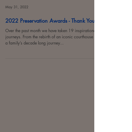
May 31, 2022
2022 Preservation Awards - Thank You!
Over the past month we have taken 19 inspirational
journeys. From the rebirth of an iconic courthouse to
a family’s decade long journey...