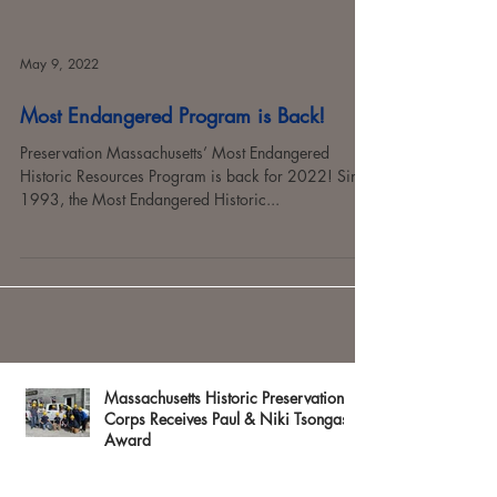
May 9, 2022
Most Endangered Program is Back!
Preservation Massachusetts’ Most Endangered
Historic Resources Program is back for 2022! Since
1993, the Most Endangered Historic...
Massachusetts Historic Preservation
Corps Receives Paul & Niki Tsongas
Award