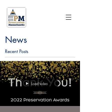
News
Recent Posts
Load video