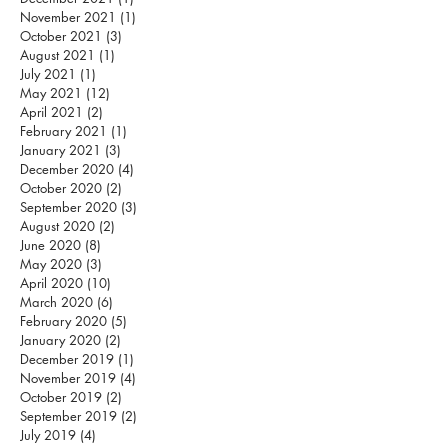
November 2021
(1)
1 post
October 2021
(3)
3 posts
August 2021
(1)
1 post
July 2021
(1)
1 post
May 2021
(12)
12 posts
April 2021
(2)
2 posts
February 2021
(1)
1 post
January 2021
(3)
3 posts
December 2020
(4)
4 posts
October 2020
(2)
2 posts
September 2020
(3)
3 posts
August 2020
(2)
2 posts
June 2020
(8)
8 posts
May 2020
(3)
3 posts
April 2020
(10)
10 posts
March 2020
(6)
6 posts
February 2020
(5)
5 posts
January 2020
(2)
2 posts
December 2019
(1)
1 post
November 2019
(4)
4 posts
October 2019
(2)
2 posts
September 2019
(2)
2 posts
July 2019
(4)
4 posts