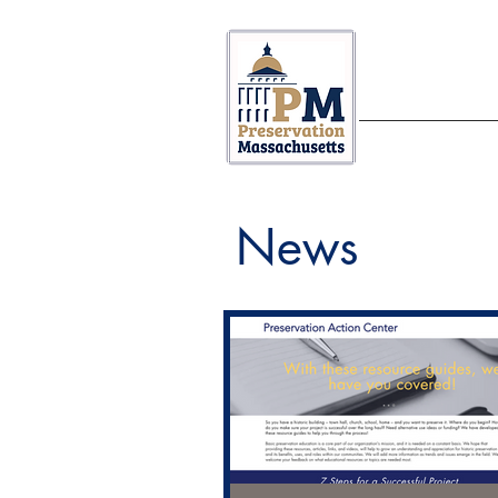
ABOUT US
News