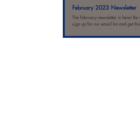
February 2023 Newsletter
The February newsletter is here! Be 
sign up for our email list and get thi
right to your inbox. But you can also 