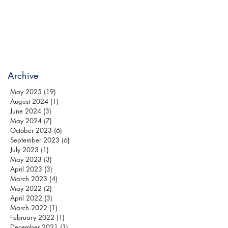
Archive
May 2025
(19)
19 posts
August 2024
(1)
1 post
June 2024
(3)
3 posts
May 2024
(7)
7 posts
October 2023
(6)
6 posts
September 2023
(6)
6 posts
July 2023
(1)
1 post
May 2023
(3)
3 posts
April 2023
(3)
3 posts
March 2023
(4)
4 posts
May 2022
(2)
2 posts
April 2022
(3)
3 posts
March 2022
(1)
1 post
February 2022
(1)
1 post
December 2021
(1)
1 post