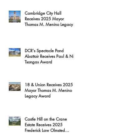
Cambridge City Hall
Receives 2025 Mayor
Thomas M. Menino Legacy
Award
DCR's Spectacle Pond
Abattoir Receives Paul & Niki
Tsongas Award
18 & Union Receives 2025
Mayor Thomas M. Menino
Legacy Award
Castle Hill on the Crane
Estate Receives 2025
Frederick Law Olmsted
Award