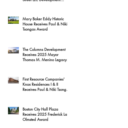
Receives 2025 Mayor
Thomas M. Menino Legacy
Award
Mary Baker Eddy Historic
House Receives Paul & Niki
Tsongas Award
The Columns Development
Receives 2025 Mayor
Thomas M. Menino Legacy
Award
First Resource Companies'
Knox Residences I & II
Receives Paul & Niki Tsongas
Award
Boston City Hall Plaza
Receives 2025 Frederick Law
Olmsted Award