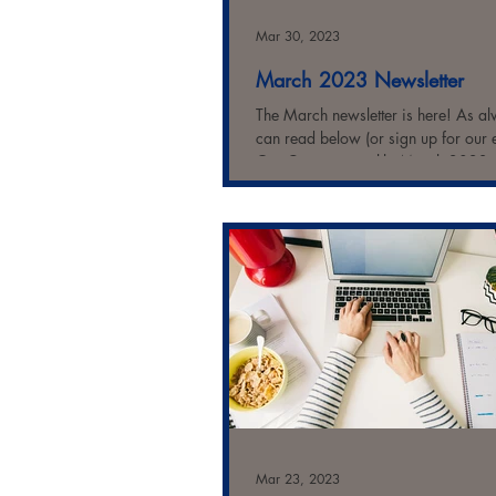
Mar 30, 2023
March 2023 Newsletter
The March newsletter is here! As a
can read below (or sign up for our 
Our Commonwealth: March 2023
Highlights: Most...
Mar 23, 2023