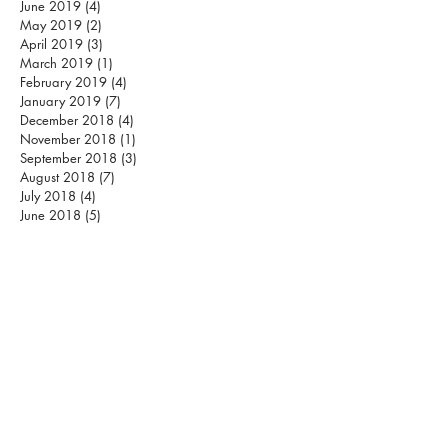
June 2019
(4)
4 posts
May 2019
(2)
2 posts
April 2019
(3)
3 posts
March 2019
(1)
1 post
February 2019
(4)
4 posts
January 2019
(7)
7 posts
December 2018
(4)
4 posts
November 2018
(1)
1 post
September 2018
(3)
3 posts
August 2018
(7)
7 posts
July 2018
(4)
4 posts
June 2018
(5)
5 posts