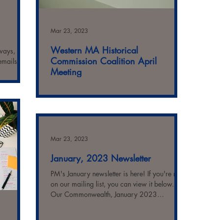
Mar 23, 2023
Western MA Historical
lways, you
Commission Coalition April
emails!)
Meeting
SAVE THE DATE NOTICE Western
Massachusetts Historical Commission
Coalition Topic: We are a Historical
Commission: Now What? on Thursday,...
Mar 23, 2023
January, 2023 Newsletter
PM's January newsletter is here! If you're not
on our mailing list, you can view it below.
Our Commonwealth, January 2023
Highlights...