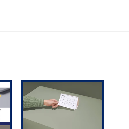
ACTION AND ADVOCACY
RESOURCES