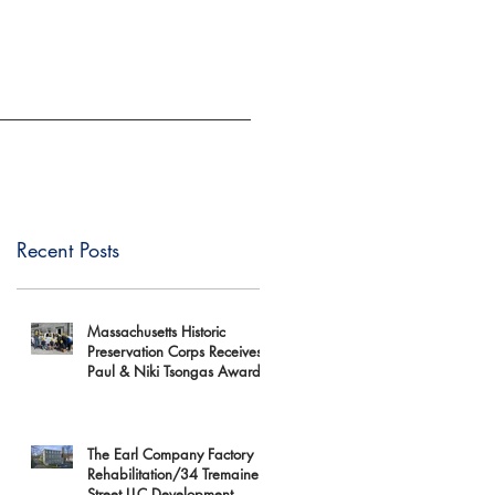
EVENTS
GIVE
Recent Posts
Massachusetts Historic
Preservation Corps Receives
Paul & Niki Tsongas Award
The Earl Company Factory
Rehabilitation/34 Tremaine
Street LLC Development