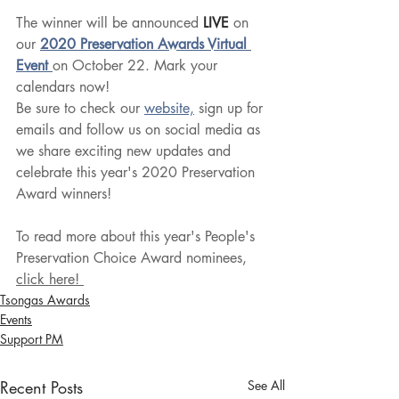
The winner will be announced
 LIVE
 on 
our 
2020 Preservation Awards Virtual 
Event 
on October 22. Mark your 
calendars now!
Be sure to check our 
website,
 sign up for 
emails and follow us on social media as 
we share exciting new updates and 
celebrate this year's 2020 Preservation 
Award winners!
To read more about this year's People's 
Preservation Choice Award nominees, 
click here! 
Tsongas Awards
Events
Support PM
Recent Posts
See All