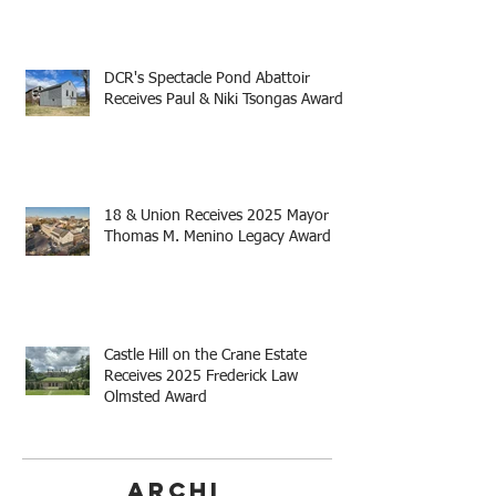
DCR's Spectacle Pond Abattoir
Receives Paul & Niki Tsongas Award
18 & Union Receives 2025 Mayor
Thomas M. Menino Legacy Award
Castle Hill on the Crane Estate
Receives 2025 Frederick Law
Olmsted Award
Archi