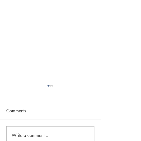
Comments
Season of Thanks
Write a comment...
Register Today fo