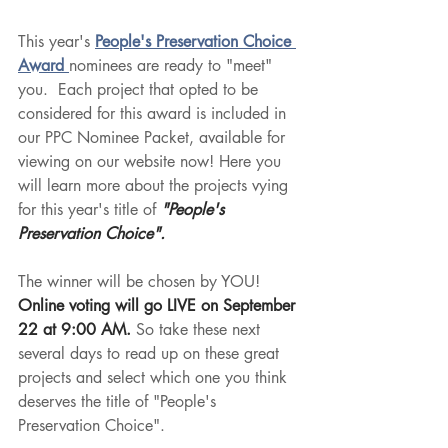
This year's 
People's Preservation Choice 
Award 
nominees are ready to "meet" 
you.  Each project that opted to be 
considered for this award is included in 
our PPC Nominee Packet, available for 
viewing on our website now! Here you 
will learn more about the projects vying 
for this year's title of 
"People's 
Preservation Choice".  
The winner will be chosen by YOU!  
Online voting will go LIVE on September 
22 at 9:00 AM. 
So take these next 
several days to read up on these great 
projects and select which one you think 
deserves the title of "People's 
Preservation Choice". 