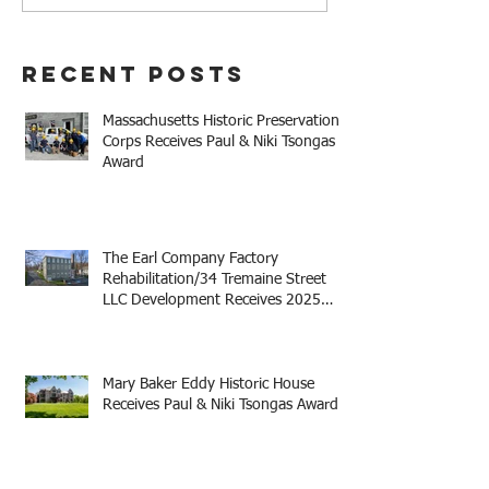
#MHPC21
Recent Posts
Massachusetts Historic Preservation
Corps Receives Paul & Niki Tsongas
Award
The Earl Company Factory
Rehabilitation/34 Tremaine Street
LLC Development Receives 2025
Mayor Thomas M. Menino Legacy
Award
Mary Baker Eddy Historic House
Receives Paul & Niki Tsongas Award