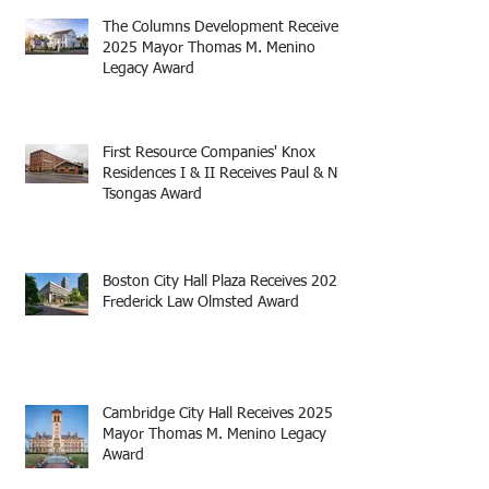
The Columns Development Receives
2025 Mayor Thomas M. Menino
Legacy Award
First Resource Companies' Knox
Residences I & II Receives Paul & Niki
Tsongas Award
Boston City Hall Plaza Receives 2025
Frederick Law Olmsted Award
Cambridge City Hall Receives 2025
Mayor Thomas M. Menino Legacy
Award