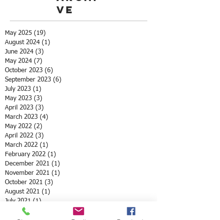
ve
May 2025
(19)
19 posts
August 2024
(1)
1 post
June 2024
(3)
3 posts
May 2024
(7)
7 posts
October 2023
(6)
6 posts
September 2023
(6)
6 posts
July 2023
(1)
1 post
May 2023
(3)
3 posts
April 2023
(3)
3 posts
March 2023
(4)
4 posts
May 2022
(2)
2 posts
April 2022
(3)
3 posts
March 2022
(1)
1 post
February 2022
(1)
1 post
December 2021
(1)
1 post
November 2021
(1)
1 post
October 2021
(3)
3 posts
August 2021
(1)
1 post
July 2021
(1)
1 post
May 2021
(12)
12 posts
April 2021
(2)
2 posts