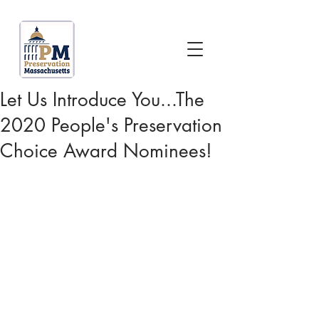
Let Us Introduce You...The
2020 People's Preservation
Choice Award Nominees!