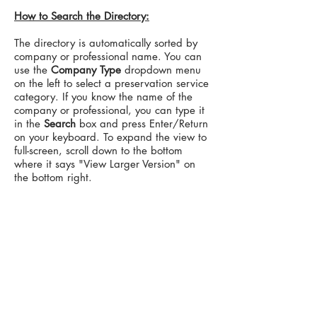
How to Search the Directory:
The directory is automatically sorted by
company or professional name. You can
use the
Company Type
dropdown menu
on the left to select a preservation service
category. If you know the name of the
company or professional, you can type it
in the
Search
box and press Enter/Return
on your keyboard. To expand the view to
full-screen, scroll down to the bottom
where it says "View Larger Version" on
the bottom right.