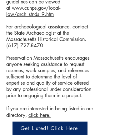
guidelines can be viewed
at
www.cr.nps.gov/local-
law/arch_stnds_9.htm
For archaeological assistance, contact
the State Archaeologist at the
Massachusetts Historical Commission.
(617) 727-8470
Preservation Massachusetts encourages
anyone seeking assistance to request
resumes, work samples, and references
sufficient to determine the level of
expertise and quality of service offered
by any professional under consideration
prior to engaging them in a project.
If you are interested in being listed in our
directory,
click here.
Get Listed! Click Here