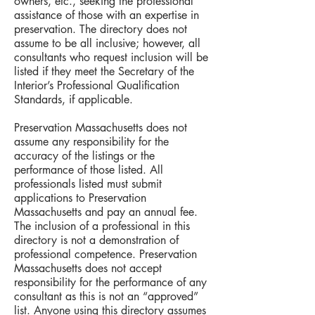
owners, etc., seeking the professional
assistance of those with an expertise in
preservation. The directory does not
assume to be all inclusive; however, all
consultants who request inclusion will be
listed if they meet the Secretary of the
Interior’s Professional Qualification
Standards, if applicable.
Preservation Massachusetts does not
assume any responsibility for the
accuracy of the listings or the
performance of those listed. All
professionals listed must submit
applications to Preservation
Massachusetts and pay an annual fee.
The inclusion of a professional in this
directory is not a demonstration of
professional competence. Preservation
Massachusetts does not accept
responsibility for the performance of any
consultant as this is not an “approved”
list. Anyone using this directory assumes