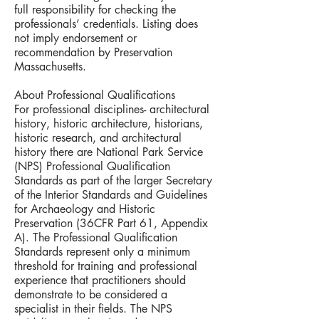
full responsibility for checking the
professionals’ credentials. Listing does
not imply endorsement or
recommendation by Preservation
Massachusetts.
About Professional Qualifications
For professional disciplines- architectural
history, historic architecture, historians,
historic research, and architectural
history there are National Park Service
(NPS) Professional Qualification
Standards as part of the larger Secretary
of the Interior Standards and Guidelines
for Archaeology and Historic
Preservation (36CFR Part 61, Appendix
A). The Professional Qualification
Standards represent only a minimum
threshold for training and professional
experience that practitioners should
demonstrate to be considered a
specialist in their fields. The NPS