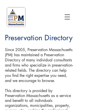
Preservation Directory
Since 2005, Preservation Massachusetts
(PM) has maintained a Preservation
Directory of many individual consultants
and firms who specialize in preservation-
related fields. The directory can help
you find the right expertise you need,
and we encourage to browse.
This directory is provided by
Preservation Massachusetts as a service
and benefit to all individuals
organizations, municipalities, property,