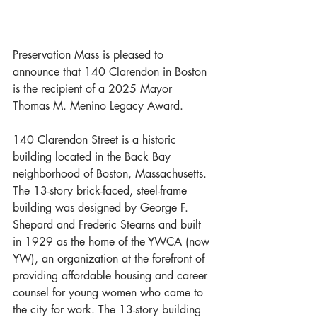
Preservation Mass is pleased to 
announce that 140 Clarendon in Boston 
is the recipient of a 2025 Mayor 
Thomas M. Menino Legacy Award.
140 Clarendon Street is a historic 
building located in the Back Bay 
neighborhood of Boston, Massachusetts. 
The 13-story brick-faced, steel-frame 
building was designed by George F. 
Shepard and Frederic Stearns and built 
in 1929 as the home of the YWCA (now 
YW), an organization at the forefront of 
providing affordable housing and career 
counsel for young women who came to 
the city for work. The 13-story building 