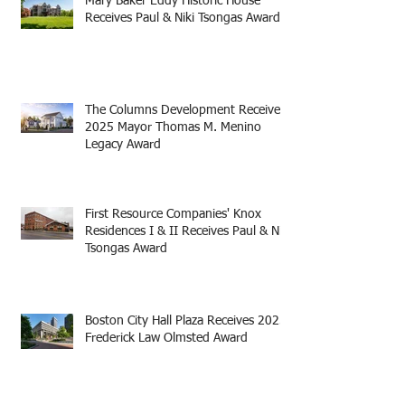
Mary Baker Eddy Historic House
Receives Paul & Niki Tsongas Award
The Columns Development Receives
2025 Mayor Thomas M. Menino
Legacy Award
First Resource Companies' Knox
Residences I & II Receives Paul & Niki
Tsongas Award
Boston City Hall Plaza Receives 2025
Frederick Law Olmsted Award