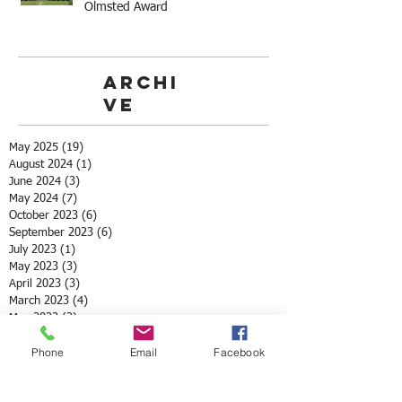
Olmsted Award
Archi
ve
May 2025
(19)
19 posts
August 2024
(1)
1 post
June 2024
(3)
3 posts
May 2024
(7)
7 posts
October 2023
(6)
6 posts
September 2023
(6)
6 posts
July 2023
(1)
1 post
May 2023
(3)
3 posts
April 2023
(3)
3 posts
March 2023
(4)
4 posts
May 2022
(2)
2 posts
April 2022
(3)
3 posts
Phone
Email
Facebook
March 2022
(1)
1 post
February 2022
(1)
1 post
December 2021
(1)
1 post