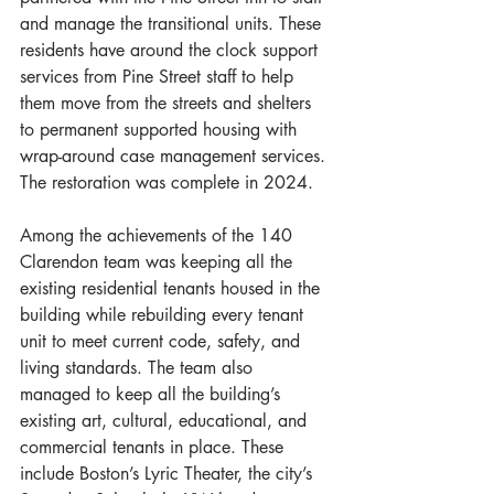
and manage the transitional units. These 
residents have around the clock support 
services from Pine Street staff to help 
them move from the streets and shelters 
to permanent supported housing with 
wrap-around case management services. 
The restoration was complete in 2024.
Among the achievements of the 140 
Clarendon team was keeping all the 
existing residential tenants housed in the 
building while rebuilding every tenant 
unit to meet current code, safety, and 
living standards. The team also 
managed to keep all the building’s 
existing art, cultural, educational, and 
commercial tenants in place. These 
include Boston’s Lyric Theater, the city’s 