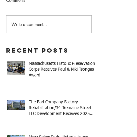
Comments
Write a comment...
The Earl Company Factory
Mary Baker Eddy 
Rehabilitation/34
House Receives 
Tremaine Street LLC
Niki Tsongas Aw
Development Receives
Recent Posts
2025 Mayor Thomas M.
Menino Legacy Award
Massachusetts Historic Preservation
Corps Receives Paul & Niki Tsongas
Award
The Earl Company Factory
Rehabilitation/34 Tremaine Street
LLC Development Receives 2025
Mayor Thomas M. Menino Legacy
Award