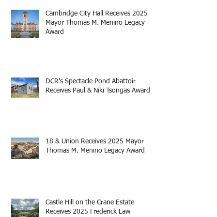
Cambridge City Hall Receives 2025
Mayor Thomas M. Menino Legacy
Award
DCR's Spectacle Pond Abattoir
Receives Paul & Niki Tsongas Award
18 & Union Receives 2025 Mayor
Thomas M. Menino Legacy Award
Castle Hill on the Crane Estate
Receives 2025 Frederick Law