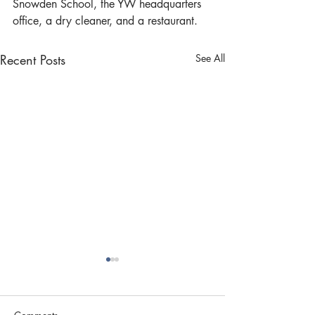
Snowden School, the YW headquarters 
office, a dry cleaner, and a restaurant.
Recent Posts
See All