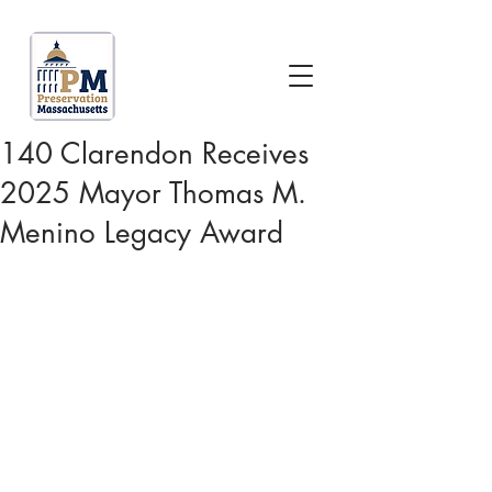
140 Clarendon Receives
2025 Mayor Thomas M.
Menino Legacy Award