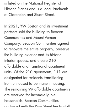
is listed on the National Register of 
Historic Places and is a local landmark 
at Clarendon and Stuart Street. 
In 2021, YW Boston and its investment 
partners sold the building to Beacon 
Communities and Mount Vernon 
Company. Beacon Communities agreed 
to renovate the entire property, preserve 
the building exterior and its historic 
interior spaces, and create 210 
affordable and transitional apartment 
units. Of the 210 apartments, 111 are 
designated for residents transitioning 
from unhoused to permanent housing. 
The remaining 99 affordable apartments 
are reserved for income-eligible 
households. Beacon Communities 
partnered with the Pine Street Inn to staff 