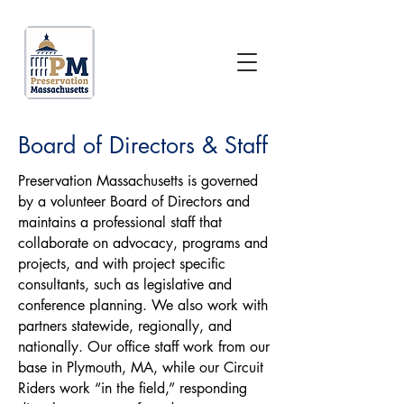
Board of Directors & Staff
Preservation Massachusetts is governed
by a volunteer Board of Directors and
maintains a professional staff that
collaborate on advocacy, programs and
projects, and with project specific
consultants, such as legislative and
conference planning. We also work with
partners statewide, regionally, and
nationally. Our office staff work from our
base in Plymouth, MA, while our Circuit
Riders work “in the field,” responding