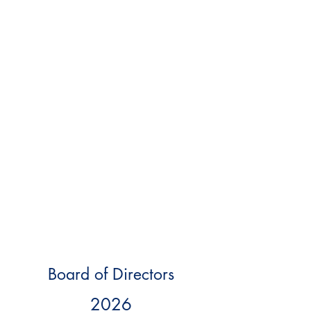
Board of Directors
2026