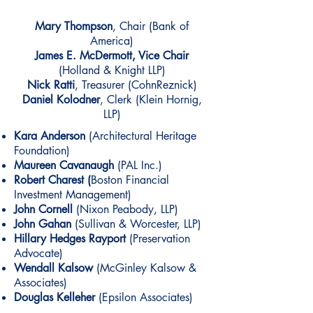
Mary Thompson
, Chair
(Bank of
America)
James E. McDermott, Vice Chair
(Holland & Knight LLP)
Nick Ratti
, Treasurer (CohnReznick)
Daniel Kolodner
, Clerk (Klein Hornig,
LLP)
Kara Anderson
(
Architectural Heritage
Foundation)
Maureen Cavanaugh
(PAL Inc.)
Robert Charest (
Boston Financial
Investment Management)
John Cornell
(Nixon Peabody, LLP)
John Gahan
(Sullivan & Worcester, LLP)
Hillary Hedges Rayport
(Preservation
Advocate)
Wendall Kalsow
(McGinley Kalsow &
Associates)
Douglas Kelleher
(Epsilon Associates)