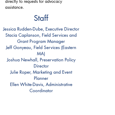
directly to requests for advocacy
assistance.
Staff
Jessica Rudden-Dube, Executive Director
Stacia Caplanson, Field Services and
Grant Program Manager
Jeff Gonyeau, Field Services (Eastern
MA)
Joshua Newhall, Preservation Policy
Director
Julie Roper, Marketing and Event
Planner
Ellen White-Davis, Administrative
Coordinator