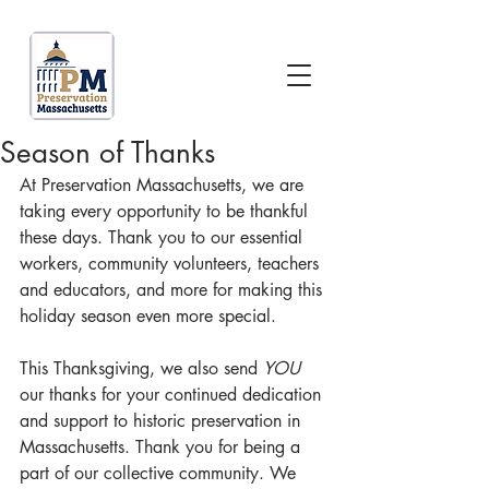
Season of Thanks
At Preservation Massachusetts, we are 
taking every opportunity to be thankful 
these days. Thank you to our essential 
workers, community volunteers, teachers 
and educators, and more for making this 
holiday season even more special.
This Thanksgiving, we also send 
YOU 
our thanks for your continued dedication 
and support to historic preservation in 
Massachusetts. Thank you for being a 
part of our collective community. We 