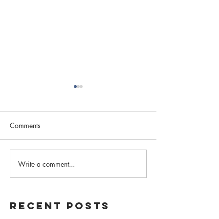
Comments
2020: A Year in Review
Write a comment...
Local Advocacy,
Awareness
Recent Posts