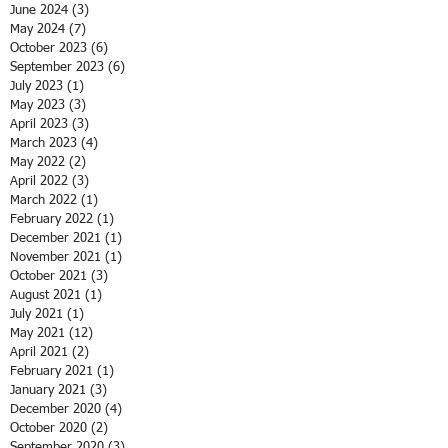
June 2024
(3)
3 posts
May 2024
(7)
7 posts
October 2023
(6)
6 posts
September 2023
(6)
6 posts
July 2023
(1)
1 post
May 2023
(3)
3 posts
April 2023
(3)
3 posts
March 2023
(4)
4 posts
May 2022
(2)
2 posts
April 2022
(3)
3 posts
March 2022
(1)
1 post
February 2022
(1)
1 post
December 2021
(1)
1 post
November 2021
(1)
1 post
October 2021
(3)
3 posts
August 2021
(1)
1 post
July 2021
(1)
1 post
May 2021
(12)
12 posts
April 2021
(2)
2 posts
February 2021
(1)
1 post
January 2021
(3)
3 posts
December 2020
(4)
4 posts
October 2020
(2)
2 posts
September 2020
(3)
3 posts