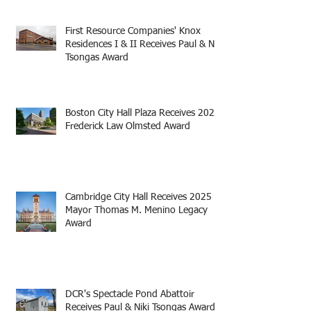
First Resource Companies' Knox
Residences I & II Receives Paul & Niki
Tsongas Award
Boston City Hall Plaza Receives 2025
Frederick Law Olmsted Award
Cambridge City Hall Receives 2025
Mayor Thomas M. Menino Legacy
Award
DCR's Spectacle Pond Abattoir
Receives Paul & Niki Tsongas Award