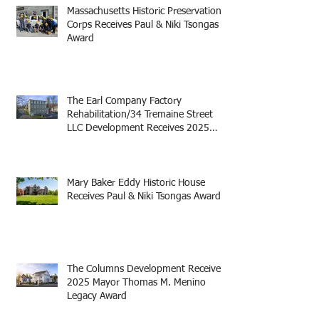
Massachusetts Historic Preservation
Corps Receives Paul & Niki Tsongas
Award
The Earl Company Factory
Rehabilitation/34 Tremaine Street
LLC Development Receives 2025
Mayor Thomas M. Menino Legacy
Award
Mary Baker Eddy Historic House
Receives Paul & Niki Tsongas Award
The Columns Development Receives
2025 Mayor Thomas M. Menino
Legacy Award