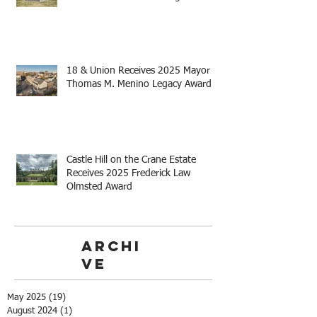
18 & Union Receives 2025 Mayor
Thomas M. Menino Legacy Award
Castle Hill on the Crane Estate
Receives 2025 Frederick Law
Olmsted Award
Archi
ve
May 2025
(19)
19 posts
August 2024
(1)
1 post