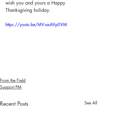
wish you and yours a Happy 
Thanksgiving holiday.
https://youtu.be/MV-axAVp0VM
From the Field
Support PM
Recent Posts
See All