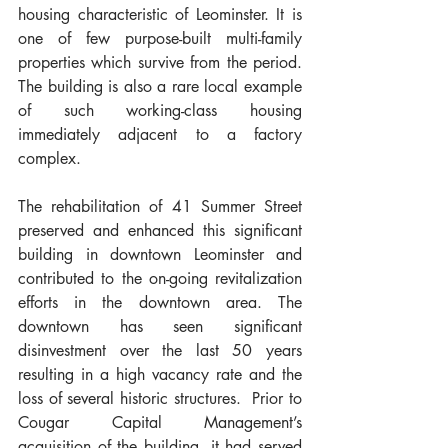
housing characteristic of Leominster. It is 
one of few purpose-built multi-family 
properties which survive from the period.  
The building is also a rare local example 
of such working-class housing 
immediately adjacent to a factory 
complex.
The rehabilitation of 41 Summer Street 
preserved and enhanced this significant 
building in downtown Leominster and 
contributed to the on-going revitalization 
efforts in the downtown area. The 
downtown has seen significant 
disinvestment over the last 50 years 
resulting in a high vacancy rate and the 
loss of several historic structures.  Prior to 
Cougar Capital Management’s 
acquisition of the building, it had served 