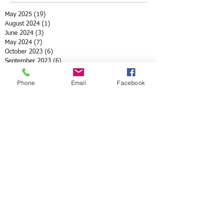
May 2025
(19)
19 posts
August 2024
(1)
1 post
June 2024
(3)
3 posts
May 2024
(7)
7 posts
October 2023
(6)
6 posts
September 2023
(6)
6 posts
July 2023
(1)
1 post
May 2023
(3)
3 posts
Phone
Email
Facebook
April 2023
(3)
3 posts
March 2023
(4)
4 posts
May 2022
(2)
2 posts
April 2022
(3)
3 posts
March 2022
(1)
1 post
February 2022
(1)
1 post
December 2021
(1)
1 post
November 2021
(1)
1 post
October 2021
(3)
3 posts
August 2021
(1)
1 post
July 2021
(1)
1 post
May 2021
(12)
12 posts
April 2021
(2)
2 posts
February 2021
(1)
1 post
January 2021
(3)
3 posts