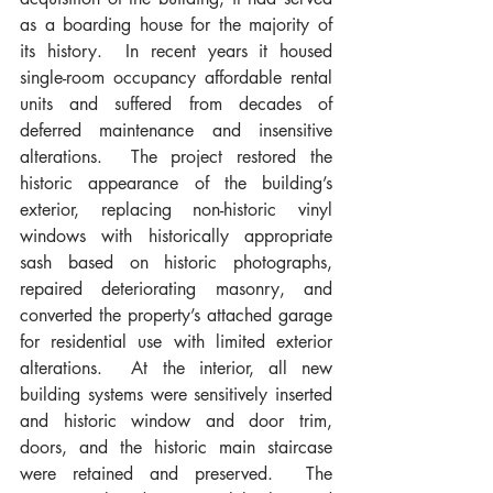
as a boarding house for the majority of 
its history.  In recent years it housed 
single-room occupancy affordable rental 
units and suffered from decades of 
deferred maintenance and insensitive 
alterations.  The project restored the 
historic appearance of the building’s 
exterior, replacing non-historic vinyl 
windows with historically appropriate 
sash based on historic photographs, 
repaired deteriorating masonry, and 
converted the property’s attached garage 
for residential use with limited exterior 
alterations.  At the interior, all new 
building systems were sensitively inserted 
and historic window and door trim, 
doors, and the historic main staircase 
were retained and preserved.  The 