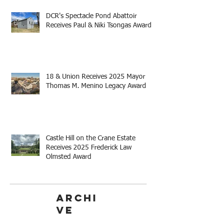
DCR's Spectacle Pond Abattoir
Receives Paul & Niki Tsongas Award
18 & Union Receives 2025 Mayor
Thomas M. Menino Legacy Award
Castle Hill on the Crane Estate
Receives 2025 Frederick Law
Olmsted Award
Archi
ve