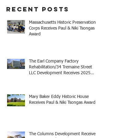
Development Receives
Recent Posts
2025 Mayor Thomas M.
Menino Legacy Award
Massachusetts Historic Preservation
Corps Receives Paul & Niki Tsongas
Award
The Earl Company Factory
Rehabilitation/34 Tremaine Street
LLC Development Receives 2025
Mayor Thomas M. Menino Legacy
Award
Mary Baker Eddy Historic House
Receives Paul & Niki Tsongas Award
The Columns Development Receives