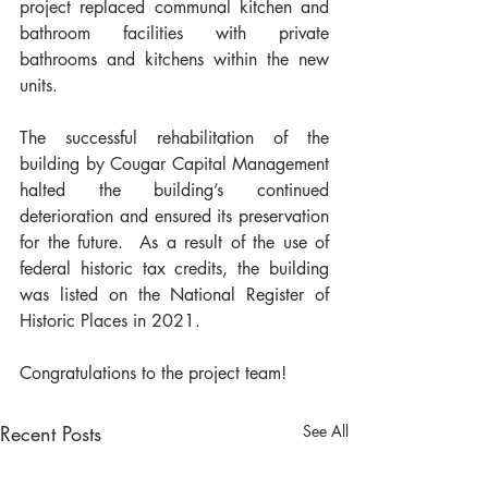
project replaced communal kitchen and 
bathroom facilities with private 
bathrooms and kitchens within the new 
units. 
The successful rehabilitation of the 
building by Cougar Capital Management 
halted the building’s continued 
deterioration and ensured its preservation 
for the future.  As a result of the use of 
federal historic tax credits, the building 
was listed on the National Register of 
Historic Places in 2021.
Congratulations to the project team!
Recent Posts
See All