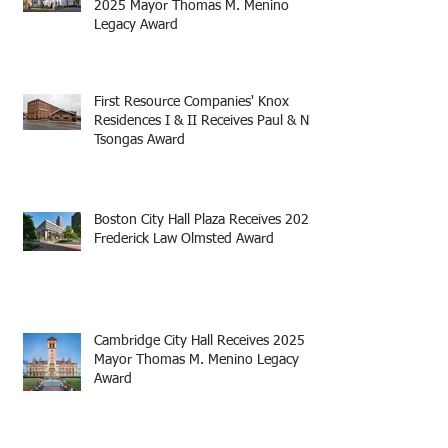
2025 Mayor Thomas M. Menino
Legacy Award
First Resource Companies' Knox
Residences I & II Receives Paul & Niki
Tsongas Award
Boston City Hall Plaza Receives 2025
Frederick Law Olmsted Award
Cambridge City Hall Receives 2025
Mayor Thomas M. Menino Legacy
Award