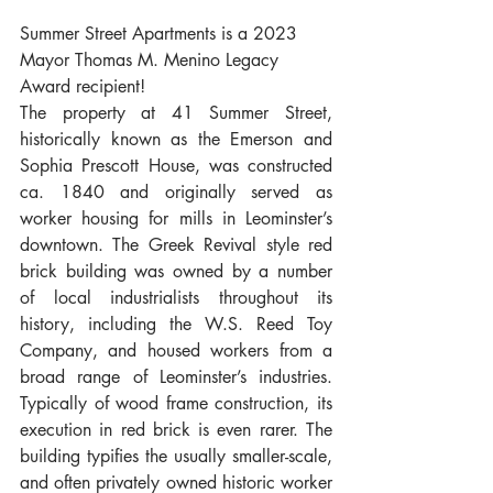
Summer Street Apartments is a 2023 
Mayor Thomas M. Menino Legacy 
Award recipient!
The property at 41 Summer Street, 
historically known as the Emerson and 
Sophia Prescott House, was constructed 
ca. 1840 and originally served as 
worker housing for mills in Leominster’s 
downtown. The Greek Revival style red 
brick building was owned by a number 
of local industrialists throughout its 
history, including the W.S. Reed Toy 
Company, and housed workers from a 
broad range of Leominster’s industries. 
Typically of wood frame construction, its 
execution in red brick is even rarer. The 
building typifies the usually smaller-scale, 
and often privately owned historic worker 