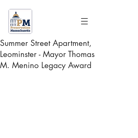
Summer Street Apartment,
Leominster - Mayor Thomas
M. Menino Legacy Award