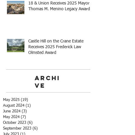
18 & Union Receives 2025 Mayor
Thomas M. Menino Legacy Award
Castle Hill on the Crane Estate
Receives 2025 Frederick Law
Olmsted Award
Archi
ve
May 2025
(19)
19 posts
August 2024
(1)
1 post
June 2024
(3)
3 posts
May 2024
(7)
7 posts
October 2023
(6)
6 posts
September 2023
(6)
6 posts
July 2023
(1)
1 post