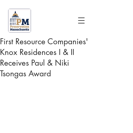
First Resource Companies'
Knox Residences I & II
Receives Paul & Niki
Tsongas Award