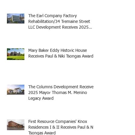
The Earl Company Factory
Rehabilitation/34 Tremaine Street
LLC Development Receives 2025
Mayor Thomas M. Menino Legacy
Award
Mary Baker Eddy Historic House
Receives Paul & Niki Tsongas Award
The Columns Development Receives
2025 Mayor Thomas M. Menino
Legacy Award
First Resource Companies' Knox
Residences I & II Receives Paul & Niki
Tsongas Award