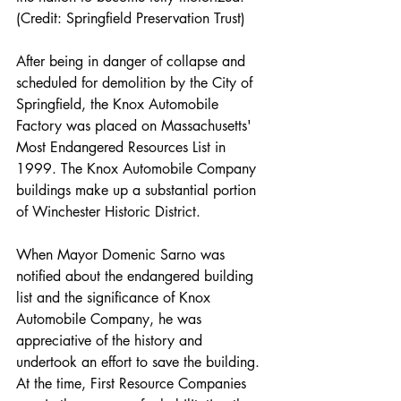
(Credit: Springfield Preservation Trust)
After being in danger of collapse and 
scheduled for demolition by the City of 
Springfield, the Knox Automobile 
Factory was placed on Massachusetts' 
Most Endangered Resources List in 
1999. The Knox Automobile Company 
buildings make up a substantial portion 
of Winchester Historic District.
When Mayor Domenic Sarno was 
notified about the endangered building 
list and the significance of Knox 
Automobile Company, he was 
appreciative of the history and 
undertook an effort to save the building. 
At the time, First Resource Companies 