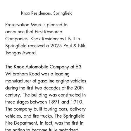
Knox Residences, Springfield
Preservation Mass is pleased to 
announce that First Resource 
Companies' Knox Residences I & II in 
Springfield received a 2025 Paul & Niki 
Tsongas Award.
The Knox Automobile Company at 53 
Wilbraham Road was a leading 
manufacturer of gasoline engine vehicles 
during the first two decades of the 20th 
century. The building was constructed in 
three stages between 1891 and 1910. 
The company built touring cars, delivery 
vehicles, and fire trucks. The Springfield 
Fire Department, in fact, was the first in 
the nation to become fully motorized. 