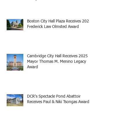
Boston City Hall Plaza Receives 2025
Frederick Law Olmsted Award
Cambridge City Hall Receives 2025
Mayor Thomas M. Menino Legacy
Award
DCR's Spectacle Pond Abattoir
Receives Paul & Niki Tsongas Award