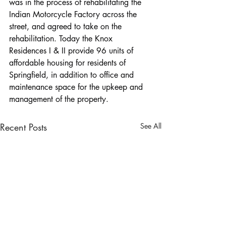
was in the process of rehabilitating the 
Indian Motorcycle Factory across the 
street, and agreed to take on the 
rehabilitation. Today the Knox 
Residences I & II provide 96 units of 
affordable housing for residents of 
Springfield, in addition to office and 
maintenance space for the upkeep and 
management of the property.
Recent Posts
See All