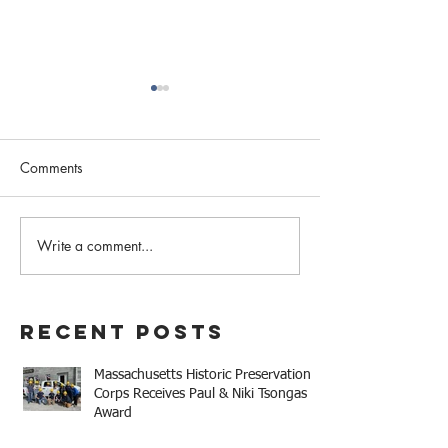
Comments
Write a comment...
The Earl Company Factory
Mary Baker Eddy 
Rehabilitation/34
House Receives 
Tremaine Street LLC
Niki Tsongas Aw
Development Receives
Recent Posts
2025 Mayor Thomas M.
Menino Legacy Award
Massachusetts Historic Preservation
Corps Receives Paul & Niki Tsongas
Award