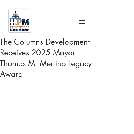
The Columns Development
Receives 2025 Mayor
Thomas M. Menino Legacy
Award