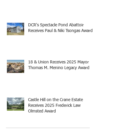
DCR's Spectacle Pond Abattoir
Receives Paul & Niki Tsongas Award
18 & Union Receives 2025 Mayor
Thomas M. Menino Legacy Award
Castle Hill on the Crane Estate
Receives 2025 Frederick Law
Olmsted Award