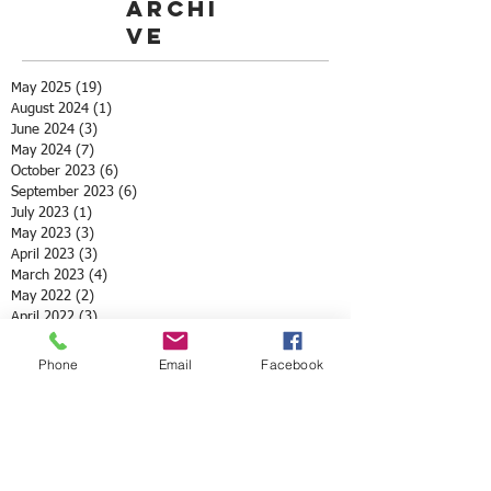
Archi
ve
May 2025
(19)
19 posts
August 2024
(1)
1 post
June 2024
(3)
3 posts
May 2024
(7)
7 posts
October 2023
(6)
6 posts
September 2023
(6)
6 posts
July 2023
(1)
1 post
May 2023
(3)
3 posts
April 2023
(3)
3 posts
March 2023
(4)
4 posts
May 2022
(2)
2 posts
April 2022
(3)
3 posts
March 2022
(1)
1 post
February 2022
(1)
1 post
Phone
Email
Facebook
December 2021
(1)
1 post
November 2021
(1)
1 post
October 2021
(3)
3 posts
August 2021
(1)
1 post
July 2021
(1)
1 post
May 2021
(12)
12 posts