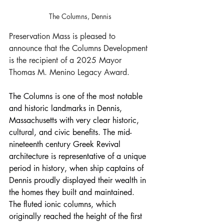
The Columns, Dennis
Preservation Mass is pleased to 
announce that the Columns Development 
is the recipient of a 2025 Mayor 
Thomas M. Menino Legacy Award.
The Columns is one of the most notable 
and historic landmarks in Dennis, 
Massachusetts with very clear historic, 
cultural, and civic benefits. The mid-
nineteenth century Greek Revival 
architecture is representative of a unique 
period in history, when ship captains of 
Dennis proudly displayed their wealth in 
the homes they built and maintained. 
The fluted ionic columns, which 
originally reached the height of the first 