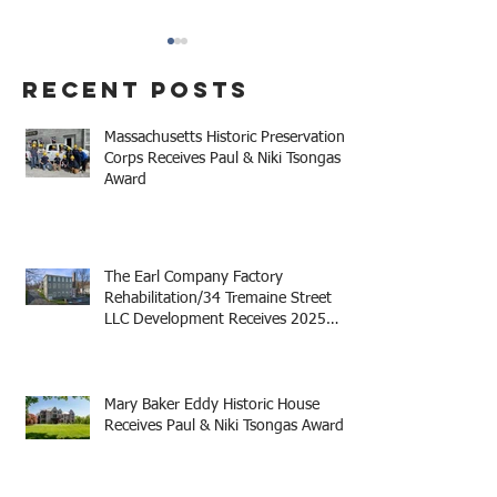
Recent Posts
Massachusetts Historic Preservation
Corps Receives Paul & Niki Tsongas
Award
The Earl Company Factory
Mary Baker Eddy 
Rehabilitation/34
House Receives 
Tremaine Street LLC
Niki Tsongas Aw
The Earl Company Factory
Development Receives
Rehabilitation/34 Tremaine Street
LLC Development Receives 2025
2025 Mayor Thomas M.
Mayor Thomas M. Menino Legacy
Menino Legacy Award
Award
Mary Baker Eddy Historic House
Receives Paul & Niki Tsongas Award