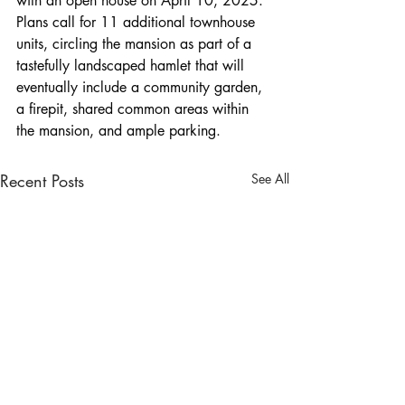
with an open house on April 10, 2025. 
Plans call for 11 additional townhouse 
units, circling the mansion as part of a 
tastefully landscaped hamlet that will 
eventually include a community garden, 
a firepit, shared common areas within 
the mansion, and ample parking.
Recent Posts
See All