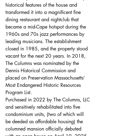
historical features of the house and 
transformed it into a magnificent fine 
dining restaurant and nightclub that 
became a mid-Cape hotspot during the 
1960s and 70s jazz performances by 
leading musicians. The establishment 
closed in 1985, and the property stood 
vacant for the next 20 years. In 2018, 
The Columns was nominated by the 
Dennis Historical Commission and 
placed on Preservation Massachusetts’ 
Most Endangered Historic Resources 
Program List.
Purchased in 2022 by The Columns, LLC 
and sensitively rehabilitated into five 
condominium units, (two of which will 
be deeded as affordable housing) the 
columned mansion officially debuted 