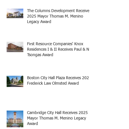
The Columns Development Receives
2025 Mayor Thomas M. Menino
Legacy Award
First Resource Companies' Knox
Residences I & II Receives Paul & Niki
Tsongas Award
Boston City Hall Plaza Receives 2025
Frederick Law Olmsted Award
Cambridge City Hall Receives 2025
Mayor Thomas M. Menino Legacy
Award