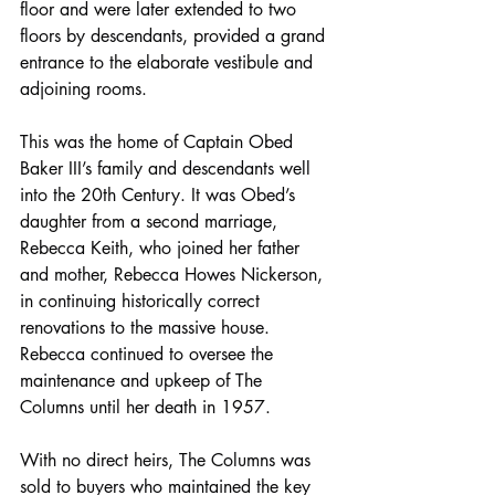
floor and were later extended to two 
floors by descendants, provided a grand 
entrance to the elaborate vestibule and 
adjoining rooms.
This was the home of Captain Obed 
Baker III’s family and descendants well 
into the 20th Century. It was Obed’s 
daughter from a second marriage, 
Rebecca Keith, who joined her father 
and mother, Rebecca Howes Nickerson, 
in continuing historically correct 
renovations to the massive house. 
Rebecca continued to oversee the 
maintenance and upkeep of The 
Columns until her death in 1957.
With no direct heirs, The Columns was 
sold to buyers who maintained the key 