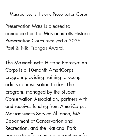
Massachusetts Historic Preservation Corps
Preservation Mass is pleased to 
announce that the 
Massachusetts Historic 
Preservation Corps 
received a 2025 
Paul & Niki Tsongas Award.
The Massachusetts Historic Preservation 
Corps is a 10-month AmeriCorps 
program providing training to young 
adults in preservation trades. The 
program, managed by the Student 
Conservation Association, partners with 
and receives funding from AmeriCorps, 
Massachusetts Service Alliance, MA 
Department of Conservation and 
Recreation, and the National Park 
Service to offer a unique opportunity for 