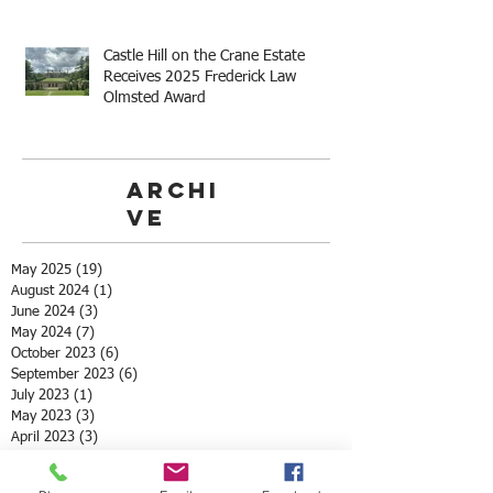
Castle Hill on the Crane Estate
Receives 2025 Frederick Law
Olmsted Award
Archi
ve
May 2025
(19)
19 posts
August 2024
(1)
1 post
June 2024
(3)
3 posts
May 2024
(7)
7 posts
October 2023
(6)
6 posts
September 2023
(6)
6 posts
July 2023
(1)
1 post
May 2023
(3)
3 posts
April 2023
(3)
3 posts
March 2023
(4)
4 posts
May 2022
(2)
2 posts