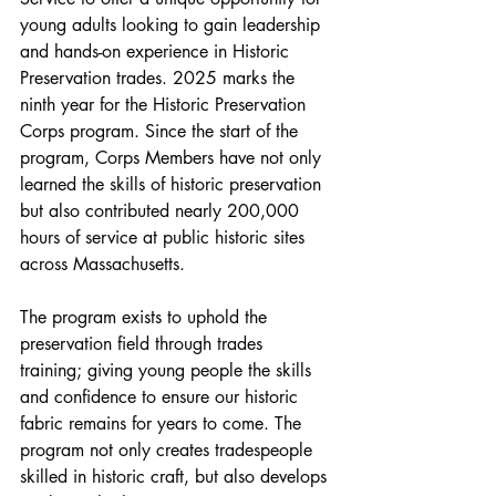
young adults looking to gain leadership 
and hands-on experience in Historic 
Preservation trades. 2025 marks the 
ninth year for the Historic Preservation 
Corps program. Since the start of the 
program, Corps Members have not only 
learned the skills of historic preservation 
but also contributed nearly 200,000 
hours of service at public historic sites 
across Massachusetts.
The program exists to uphold the 
preservation field through trades 
training; giving young people the skills 
and confidence to ensure our historic 
fabric remains for years to come. The 
program not only creates tradespeople 
skilled in historic craft, but also develops 