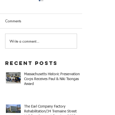
Comments
Write a comment...
Mary Baker Eddy Historic
The Columns Dev
House Receives Paul &
Receives 2025 
Niki Tsongas Award
Thomas M. Meni
Legacy Award
Recent Posts
Massachusetts Historic Preservation
Corps Receives Paul & Niki Tsongas
Award
The Earl Company Factory
Rehabilitation/34 Tremaine Street