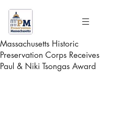
Massachusetts Historic
Preservation Corps Receives
Paul & Niki Tsongas Award