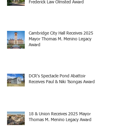
Frederick Law Olmsted Award
Cambridge City Hall Receives 2025
Mayor Thomas M. Menino Legacy
Award
DCR's Spectacle Pond Abattoir
Receives Paul & Niki Tsongas Award
18 & Union Receives 2025 Mayor
Thomas M. Menino Legacy Award