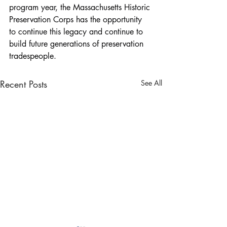
program year, the Massachusetts Historic 
Preservation Corps has the opportunity 
to continue this legacy and continue to 
build future generations of preservation 
tradespeople.
Recent Posts
See All