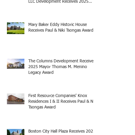
LLC Development Receives 2025
Mayor Thomas M. Menino Legacy
Award
Mary Baker Eddy Historic House
Receives Paul & Niki Tsongas Award
The Columns Development Receives
2025 Mayor Thomas M. Menino
Legacy Award
First Resource Companies' Knox
Residences I & II Receives Paul & Niki
Tsongas Award
Boston City Hall Plaza Receives 2025