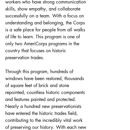
workers who have strong communication 
skills, show empathy, and collaborate 
successfully on a team. With a focus on 
understanding and belonging, the Corps 
is a safe place for people from all walks 
of life to learn. This program is one of 
only two AmeriCorps programs in the 
country that focuses on historic 
preservation trades.
Through this program, hundreds of 
windows have been restored, thousands 
of square feet of brick and stone 
repointed, countless historic components 
and features painted and protected. 
Nearly a hundred new preservationists 
have entered the historic trades field, 
contributing to the incredibly vital work 
of preserving our history. With each new 