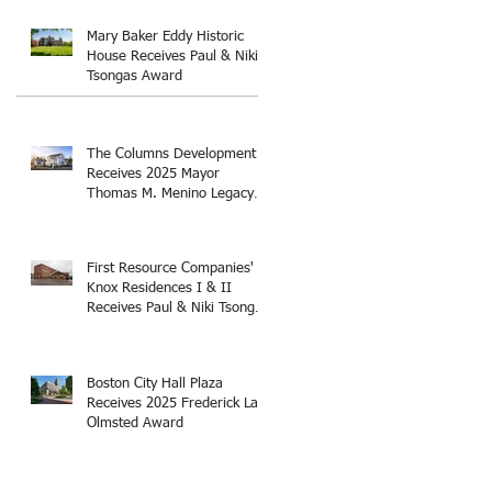
Thomas M. Menino Legacy
Award
Mary Baker Eddy Historic
House Receives Paul & Niki
Tsongas Award
The Columns Development
Receives 2025 Mayor
Thomas M. Menino Legacy
Award
First Resource Companies'
Knox Residences I & II
Receives Paul & Niki Tsongas
Award
Boston City Hall Plaza
Receives 2025 Frederick Law
Olmsted Award