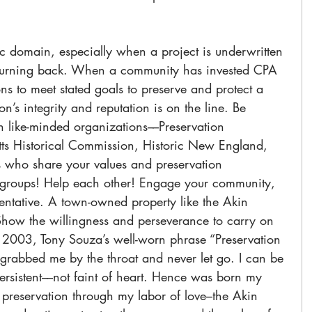
c domain, especially when a project is underwritten 
o turning back. When a community has invested CPA 
ns to meet stated goals to preserve and protect a 
on’s integrity and reputation is on the line. Be 
h like-minded organizations––Preservation 
ts Historical Commission, Historic New England, 
s who share your values and preservation 
 groups! Help each other! Engage your community, 
tentative. A town-owned property like the Akin 
how the willingness and perseverance to carry on 
in 2003, Tony Souza’s well-worn phrase “Preservation 
t” grabbed me by the throat and never let go. I can be 
rsistent––not faint of heart. Hence was born my 
preservation through my labor of love–the Akin 