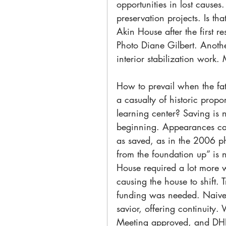
opportunities in lost cause
preservation projects. Is 
Akin House after the first
Photo Diane Gilbert. Anothe
interior stabilization work
How to prevail when the fat
a casualty of historic propor
learning center? Saving is no
beginning. Appearances can 
as saved, as in the 2006 ph
from the foundation up” is 
House required a lot more 
causing the house to shift. 
funding was needed. Naivel
savior, offering continuity.
Meeting approved, and DHPT