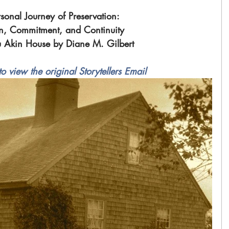
sonal Journey of Preservation: 
n, Commitment, and Continuity 
u Akin House by Diane M. Gilbert 
to view the original Storytellers Email