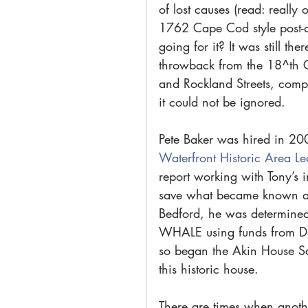
of lost causes (read: really 
1762 Cape Cod style post-a
going for it? It was still t
throwback from the 18^th C.
and Rockland Streets, comp
it could not be ignored.
Pete Baker was hired in 200
Waterfront Historic Area L
report working with Tony’s i
save what became known as 
Bedford, he was determined 
WHALE using funds from Da
so began the Akin House Sag
this historic house.
There are times when anothe