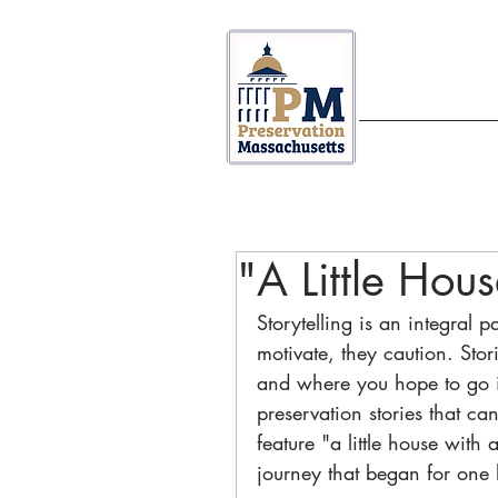
ABOUT US
"A Little Hou
Storytelling is an integral p
motivate, they caution. Sto
and where you hope to go in
preservation stories that ca
feature "a little house with 
journey that began for one 