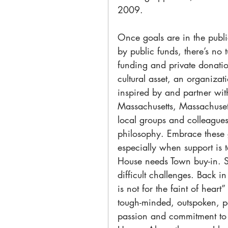
2009.
Once goals are in the publi
by public funds, there’s n
funding and private donatio
cultural asset, an organizati
inspired by and partner wit
Massachusetts, Massachuset
local groups and colleague
philosophy. Embrace these
especially when support is 
House needs Town buy-in. S
difficult challenges. Back 
is not for the faint of hear
tough-minded, outspoken, pe
passion and commitment to 