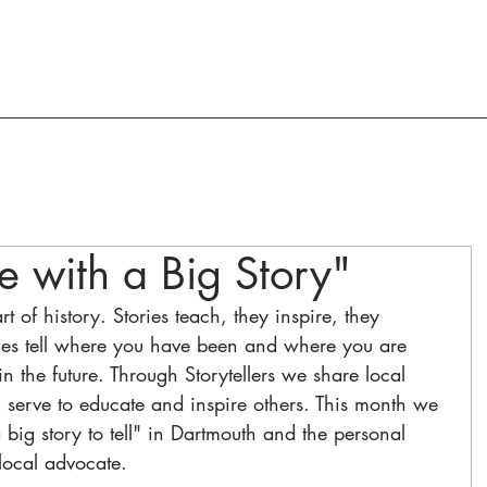
ACTION AND ADVOCACY
RESOURCES
se with a Big Story"
art of history. Stories teach, they inspire, they 
ries tell where you have been and where you are 
 the future. Through Storytellers we share local 
n serve to educate and inspire others. This month we 
a big story to tell" in Dartmouth and the personal 
local advocate. 