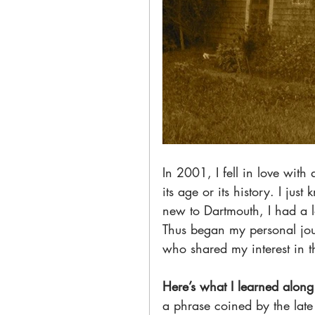
In 2001, I fell in love wit
its age or its history. I jus
new to Dartmouth, I had a 
Thus began my personal jour
who shared my interest in th
Here’s what I learned along
a phrase coined by the late