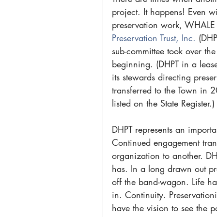
project. It happens! Even w
preservation work, WHALE w
Preservation Trust, Inc. 
(DHP
sub-committee took over the
beginning. (DHPT in a leas
its stewards directing prese
transferred to the Town in 
listed on the State Register.)
DHPT represents an important
Continued engagement trans
organization to another. DH
has. In a long drawn out pre
off the band-wagon. Life ha
in. Continuity. Preservation
have the vision to see the p