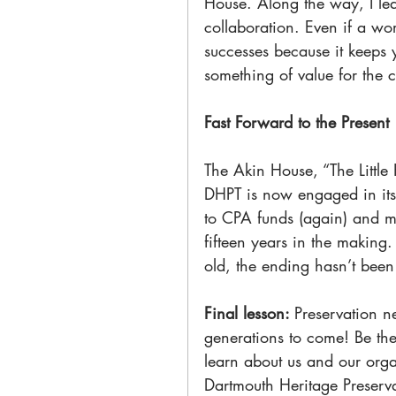
House. Along the way, I lea
collaboration. Even if a wo
successes because it keeps
something of value for the 
Fast Forward to the Present
The Akin House, “The Little 
DHPT is now engaged in its
to CPA funds (again) and mo
fifteen years in the making.
old, the ending hasn’t been 
Final lesson: 
Preservation n
generations to come! Be ther
learn about us and our orga
Dartmouth Heritage Preservat