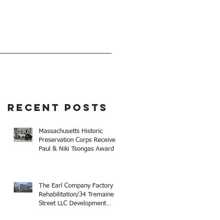
EVENTS
GIVE
Recent Posts
Massachusetts Historic
Preservation Corps Receives
Paul & Niki Tsongas Award
The Earl Company Factory
Rehabilitation/34 Tremaine
Street LLC Development
Receives 2025 Mayor