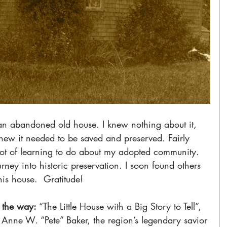
h an abandoned old house. I knew nothing about it, 
t knew it needed to be saved and preserved. Fairly 
lot of learning to do about my adopted community. 
ney into historic preservation. I soon found others 
is house.  Gratitude! 
 the way:
 “The Little House with a Big Story to Tell”, 
 Anne W. “Pete” Baker, the region’s legendary savior 