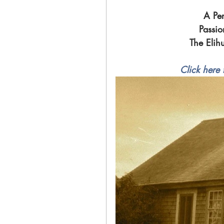
A Per
Passio
The Elih
Click here 