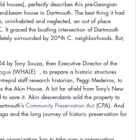
old houses), perfectly describes this pre-Georgian 
nd-beam house in Dartmouth. The best thing it had 
here, uninhabited and neglected, an out of place 
 It graced the bustling intersection of Dartmouth 
letely surrounded by 20^th C. neighborhoods. But, 
4 by Tony Souza, then Executive Director of the 
eague 
(WHALE)  , to prepare a historic structures 
ntrepid staff research historian, Peggi Medeiros, to 
the Akin House. A bit far afield from Tony’s New 
to save it. Akin descendants sold the property to 
rtmouth’s 
Community Preservation Act 
(CPA). And 
a and the long journey of historic preservation for 
r organization has to take over a preservation 