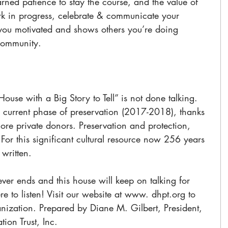
rned patience to stay the course, and the value of 
rk in progress, celebrate & communicate your 
 you motivated and shows others you’re doing 
community. 
House with a Big Story to Tell” is not done talking. 
 current phase of preservation (2017-2018), thanks 
re private donors. Preservation and protection, 
 For this significant cultural resource now 256 years 
written. 
ever ends and this house will keep on talking for 
e to listen! Visit our website at www. dhpt.org to 
nization. Prepared by Diane M. Gilbert, President, 
ion Trust, Inc. 