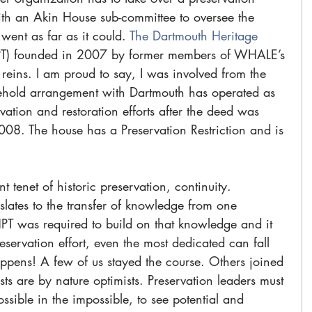
ith an Akin House sub-committee to oversee the 
ent as far as it could. 
The Dartmouth Heritage 
T) founded in 2007 by former members of WHALE’s 
 reins. I am proud to say, I was involved from the 
ehold arrangement with Dartmouth has operated as 
rvation and restoration efforts after the deed was 
2008. The house has a Preservation Restriction and is 
 
 tenet of historic preservation, continuity. 
lates to the transfer of knowledge from one 
PT was required to build on that knowledge and it 
servation effort, even the most dedicated can fall 
ppens! A few of us stayed the course. Others joined 
ists are by nature optimists. Preservation leaders must 
ossible in the impossible, to see potential and 