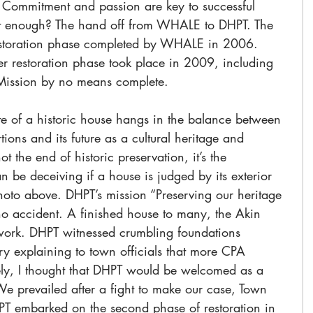
s. Commitment and passion are key to successful 
that enough? The hand off from WHALE to DHPT. The 
 restoration phase completed by WHALE in 2006. 
r restoration phase took place in 2009, including 
. Mission by no means complete.
e of a historic house hangs in the balance between 
tions and its future as a cultural heritage and 
t the end of historic preservation, it’s the 
be deceiving if a house is judged by its exterior 
oto above. DHPT’s mission “Preserving our heritage 
no accident. A finished house to many, the Akin 
work. DHPT witnessed crumbling foundations 
Try explaining to town officials that more CPA 
y, I thought that DHPT would be welcomed as a 
 We prevailed after a fight to make our case, Town 
 embarked on the second phase of restoration in 