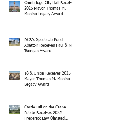
Cambridge City Hall Receives
2025 Mayor Thomas M.
Menino Legacy Award
DCR's Spectacle Pond
Abattoir Receives Paul & Niki
Tsongas Award
18 & Union Receives 2025
Mayor Thomas M. Menino
Legacy Award
Castle Hill on the Crane
Estate Receives 2025
Frederick Law Olmsted
Award