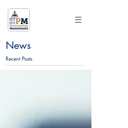
News
Recent Posts