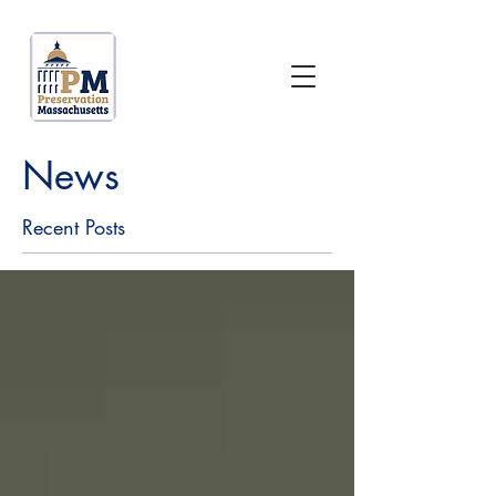
News
Recent Posts