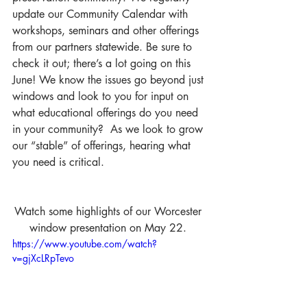
update our Community Calendar with 
workshops, seminars and other offerings 
from our partners statewide. Be sure to 
check it out; there’s a lot going on this 
June! We know the issues go beyond just 
windows and look to you for input on 
what educational offerings do you need 
in your community?  As we look to grow 
our “stable” of offerings, hearing what 
you need is critical.
Watch some highlights of our Worcester 
window presentation on May 22. 
https://www.youtube.com/watch?
v=gjXcLRpTevo