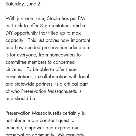
Saturday, June 2.
With just one issue, Stacia has put PM 
on track to offer 3 presentations and a 
DIY opportunity that filled up to max 
capacity.  This just proves how important 
and how needed preservation education 
is for everyone, from homeowners to 
committee members to concerned 
citizens.   To be able to offer these 
presentations, in-collaboration with local 
and statewide partners, is a critical part 
of who Preservation Massachusetts is 
and should be.  
Preservation Massachusetts certainly is 
not alone in our constant quest to 
educate, empower and expand our 
preservation community. We regularly 