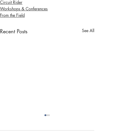
Circuit Rider
Workshops & Conferences
From the Field
Recent Posts
See All