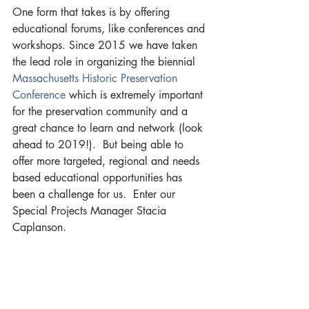
One form that takes is by offering 
educational forums, like conferences and 
workshops. Since 2015 we have taken 
the lead role in organizing the biennial 
Massachusetts Historic Preservation 
Conference 
which is extremely important 
for the preservation community and a 
great chance to learn and network (look 
ahead to 2019!).  But being able to 
offer more targeted, regional and needs 
based educational opportunities has 
been a challenge for us.  Enter our 
Special Projects Manager Stacia 
Caplanson.