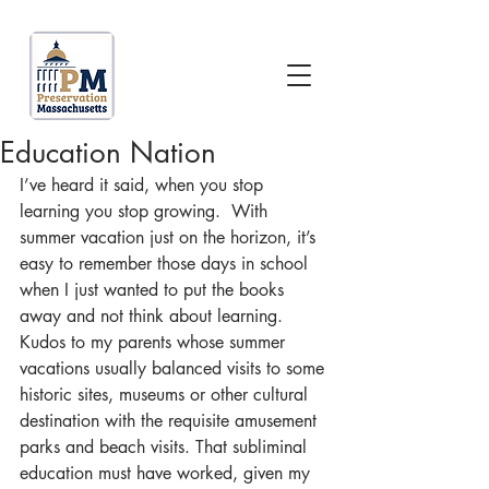
Education Nation
I’ve heard it said, when you stop 
learning you stop growing.  With 
summer vacation just on the horizon, it’s 
easy to remember those days in school 
when I just wanted to put the books 
away and not think about learning.  
Kudos to my parents whose summer 
vacations usually balanced visits to some 
historic sites, museums or other cultural 
destination with the requisite amusement 
parks and beach visits. That subliminal 
education must have worked, given my 