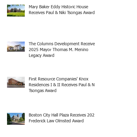
Mary Baker Eddy Historic House
Receives Paul & Niki Tsongas Award
The Columns Development Receives
2025 Mayor Thomas M. Menino
Legacy Award
First Resource Companies' Knox
Residences I & II Receives Paul & Niki
Tsongas Award
Boston City Hall Plaza Receives 2025
Frederick Law Olmsted Award