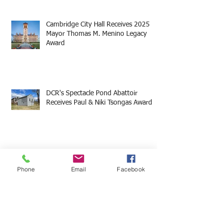
Cambridge City Hall Receives 2025
Mayor Thomas M. Menino Legacy
Award
DCR's Spectacle Pond Abattoir
Receives Paul & Niki Tsongas Award
18 & Union Receives 2025 Mayor
Thomas M. Menino Legacy Award
Phone
Email
Facebook
Castle Hill on the Crane Estate