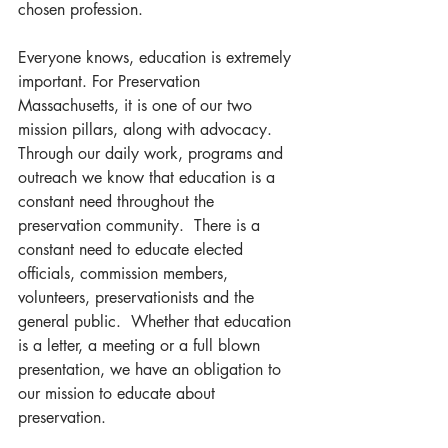
chosen profession.  
Everyone knows, education is extremely 
important. For Preservation 
Massachusetts, it is one of our two 
mission pillars, along with advocacy.  
Through our daily work, programs and 
outreach we know that education is a 
constant need throughout the 
preservation community.  There is a 
constant need to educate elected 
officials, commission members, 
volunteers, preservationists and the 
general public.  Whether that education 
is a letter, a meeting or a full blown 
presentation, we have an obligation to 
our mission to educate about 
preservation.