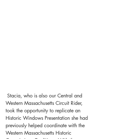
 Stacia, who is also our Central and 
Western Massachusetts Circuit Rider, 
took the opportunity to replicate an 
Historic Windows Presentation she had 
previously helped coordinate with the 
Western Massachusetts Historic 