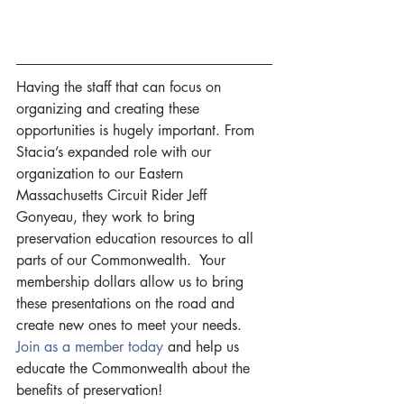
Having the staff that can focus on 
organizing and creating these 
opportunities is hugely important. From 
Stacia’s expanded role with our 
organization to our Eastern 
Massachusetts Circuit Rider Jeff 
Gonyeau, they work to bring 
preservation education resources to all 
parts of our Commonwealth.  Your 
membership dollars allow us to bring 
these presentations on the road and 
create new ones to meet your needs. 
Join as a member today 
and help us 
educate the Commonwealth about the 
benefits of preservation!