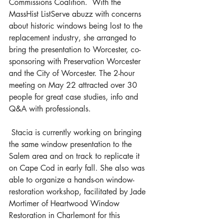
Commissions Coalition.  With the 
MassHist ListServe abuzz with concerns 
about historic windows being lost to the 
replacement industry, she arranged to 
bring the presentation to Worcester, co-
sponsoring with Preservation Worcester 
and the City of Worcester. The 2-hour 
meeting on May 22 attracted over 30 
people for great case studies, info and 
Q&A with professionals.
 Stacia is currently working on bringing 
the same window presentation to the 
Salem area and on track to replicate it 
on Cape Cod in early fall. She also was 
able to organize a hands-on window-
restoration workshop, facilitated by Jade 
Mortimer of Heartwood Window 
Restoration in Charlemont for this 