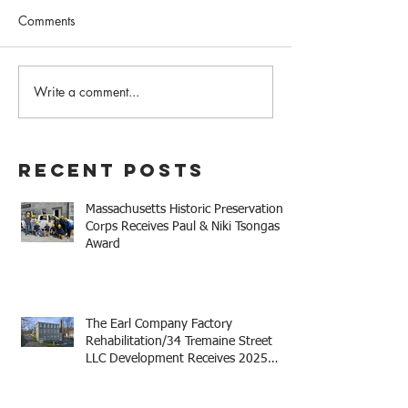
Comments
February 2023 N
Write a comment...
Western MA Historical
Commission Coalition
April Meeting
Recent Posts
Massachusetts Historic Preservation
Corps Receives Paul & Niki Tsongas
Award
The Earl Company Factory
Rehabilitation/34 Tremaine Street
LLC Development Receives 2025
Mayor Thomas M. Menino Legacy
Award