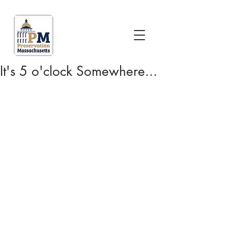
It's 5 o'clock Somewhere...