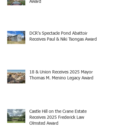
Award
DCR's Spectacle Pond Abattoir
Receives Paul & Niki Tsongas Award
18 & Union Receives 2025 Mayor
Thomas M. Menino Legacy Award
Castle Hill on the Crane Estate
Receives 2025 Frederick Law
Olmsted Award