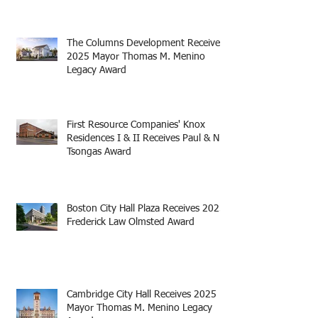
The Columns Development Receives
2025 Mayor Thomas M. Menino
Legacy Award
First Resource Companies' Knox
Residences I & II Receives Paul & Niki
Tsongas Award
Boston City Hall Plaza Receives 2025
Frederick Law Olmsted Award
Cambridge City Hall Receives 2025
Mayor Thomas M. Menino Legacy