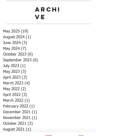
Archi
ve
May 2025
(19)
19 posts
August 2024
(1)
1 post
June 2024
(3)
3 posts
May 2024
(7)
7 posts
October 2023
(6)
6 posts
September 2023
(6)
6 posts
July 2023
(1)
1 post
May 2023
(3)
3 posts
April 2023
(3)
3 posts
March 2023
(4)
4 posts
May 2022
(2)
2 posts
April 2022
(3)
3 posts
March 2022
(1)
1 post
February 2022
(1)
1 post
December 2021
(1)
1 post
November 2021
(1)
1 post
October 2021
(3)
3 posts
August 2021
(1)
1 post
July 2021
(1)
1 post