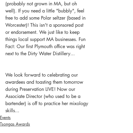
(probably not grown in MA, but oh 
well). If you need a little "bubbly", feel 
free to add some Polar seltzer (based in 
Worcester)! This isn't a sponsored post 
or endorsement. We just like to keep 
things local support MA businesses. Fun 
Fact: Our first Plymouth office was right 
next to the Dirty Water Distillery...  
We look forward to celebrating our 
awardees and toasting them tomorrow 
during Preservation LIVE! Now our 
Associate Director (who used to be a 
bartender) is off to practice her mixology 
skills... 
Events
Tsongas Awards