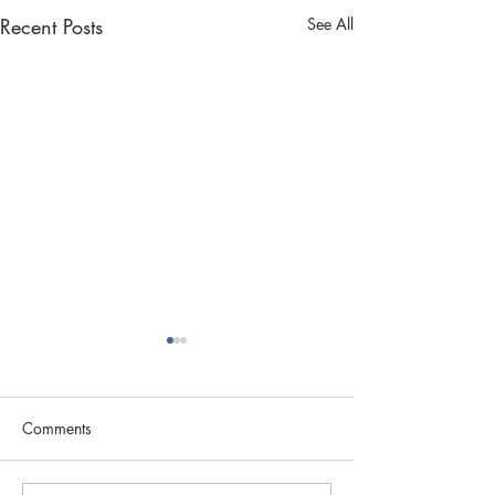
Recent Posts
See All
Comments