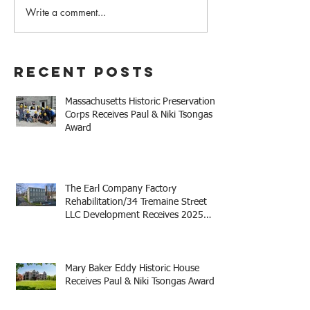
It's Back! MHPC
Write a comment...
Register Today for
#MHPC21
Recent Posts
Massachusetts Historic Preservation
Corps Receives Paul & Niki Tsongas
Award
The Earl Company Factory
Rehabilitation/34 Tremaine Street
LLC Development Receives 2025
Mayor Thomas M. Menino Legacy
Award
Mary Baker Eddy Historic House
Receives Paul & Niki Tsongas Award