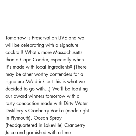
Tomorrow is Preservation LIVE and we 
will be celebrating with a signature 
cocktail! What's more Massachusetts 
than a Cape Codder, especially when 
it's made with local ingredients? (There 
may be other worthy contenders for a 
signature MA drink but this is what we 
decided to go with...) We'll be toasting 
our award winners tomorrow with a 
tasty concoction made with Dirty Water 
Distillery's Cranberry Vodka (made right 
in Plymouth), Ocean Spray 
(headquartered in Lakeville) Cranberry 
Juice and garnished with a lime 