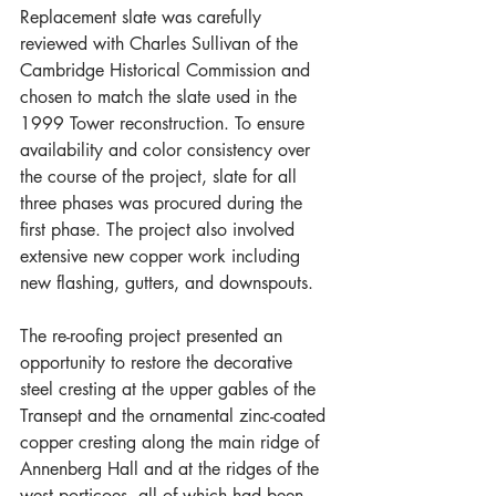
Replacement slate was carefully 
reviewed with Charles Sullivan of the 
Cambridge Historical Commission and 
chosen to match the slate used in the 
1999 Tower reconstruction. To ensure 
availability and color consistency over 
the course of the project, slate for all 
three phases was procured during the 
first phase. The project also involved 
extensive new copper work including 
new flashing, gutters, and downspouts.
The re-roofing project presented an 
opportunity to restore the decorative 
steel cresting at the upper gables of the 
Transept and the ornamental zinc-coated 
copper cresting along the main ridge of 
Annenberg Hall and at the ridges of the 
west porticoes, all of which had been 