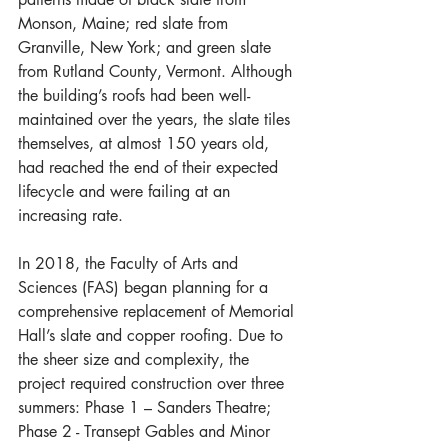
Monson, Maine; red slate from 
Granville, New York; and green slate 
from Rutland County, Vermont. Although 
the building’s roofs had been well-
maintained over the years, the slate tiles 
themselves, at almost 150 years old, 
had reached the end of their expected 
lifecycle and were failing at an 
increasing rate.
In 2018, the Faculty of Arts and 
Sciences (FAS) began planning for a 
comprehensive replacement of Memorial 
Hall’s slate and copper roofing. Due to 
the sheer size and complexity, the 
project required construction over three 
summers: Phase 1 – Sanders Theatre; 
Phase 2 - Transept Gables and Minor 