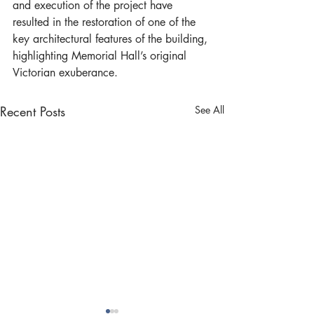
and execution of the project have 
resulted in the restoration of one of the 
key architectural features of the building, 
highlighting Memorial Hall’s original 
Victorian exuberance.
Recent Posts
See All