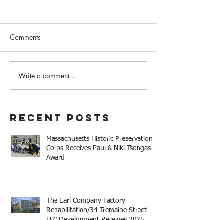
Comments
Write a comment...
The Earl Company Factory
Mary Baker Eddy 
Rehabilitation/34
House Receives 
Tremaine Street LLC
Niki Tsongas Aw
Development Receives
Recent Posts
2025 Mayor Thomas M.
Menino Legacy Award
Massachusetts Historic Preservation
Corps Receives Paul & Niki Tsongas
Award
The Earl Company Factory
Rehabilitation/34 Tremaine Street
LLC Development Receives 2025