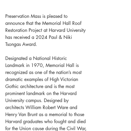
Preservation Mass is pleased to 
announce that the Memorial Hall Roof 
Restoration Project at Harvard University 
has received a 2024 Paul & Niki 
Tsongas Award.
Designated a National Historic 
Landmark in 1970, Memorial Hall is 
recognized as one of the nation’s most 
dramatic examples of High Victorian 
Gothic architecture and is the most 
prominent landmark on the Harvard 
University campus. Designed by 
architects William Robert Ware and 
Henry Van Brunt as a memorial to those 
Harvard graduates who fought and died 
for the Union cause during the Civil War, 