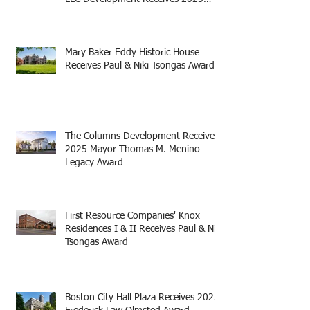
Mayor Thomas M. Menino Legacy
Award
Mary Baker Eddy Historic House
Receives Paul & Niki Tsongas Award
The Columns Development Receives
2025 Mayor Thomas M. Menino
Legacy Award
First Resource Companies' Knox
Residences I & II Receives Paul & Niki
Tsongas Award
Boston City Hall Plaza Receives 2025