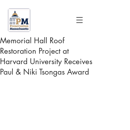
Memorial Hall Roof
Restoration Project at
Harvard University Receives
Paul & Niki Tsongas Award