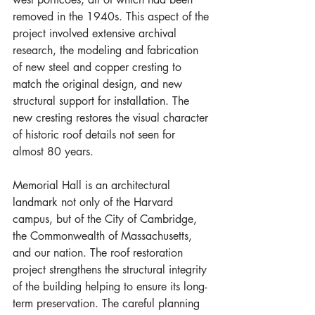
removed in the 1940s. This aspect of the 
project involved extensive archival 
research, the modeling and fabrication 
of new steel and copper cresting to 
match the original design, and new 
structural support for installation. The 
new cresting restores the visual character 
of historic roof details not seen for 
almost 80 years.
Memorial Hall is an architectural 
landmark not only of the Harvard 
campus, but of the City of Cambridge, 
the Commonwealth of Massachusetts, 
and our nation. The roof restoration 
project strengthens the structural integrity 
of the building helping to ensure its long-
term preservation. The careful planning 