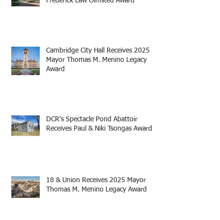
Frederick Law Olmsted Award
Cambridge City Hall Receives 2025
Mayor Thomas M. Menino Legacy
Award
DCR's Spectacle Pond Abattoir
Receives Paul & Niki Tsongas Award
18 & Union Receives 2025 Mayor
Thomas M. Menino Legacy Award