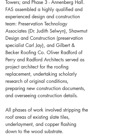
Towers; and Phase 3 - Annenberg Hall.
FAS assembled a highly qualified and 
experienced design and construction 
team: Preservation Technology 
Associates (Dr. Judith Selwyn), Shawmut 
Design and Construction (preservation 
specialist Carl Jay), and Gilbert & 
Becker Roofing Co. Oliver Radford of 
Perry and Radford Architects served as 
project architect for the roofing 
replacement, undertaking scholarly 
research of original conditions, 
preparing new construction documents, 
and overseeing construction details.
All phases of work involved stripping the 
roof areas of existing slate tiles, 
underlayment, and copper flashing 
down to the wood substrate. 