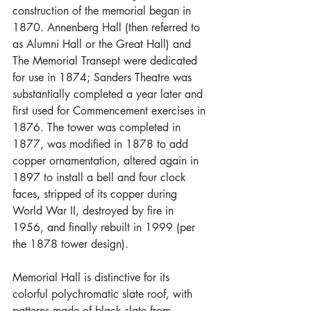
construction of the memorial began in 
1870. Annenberg Hall (then referred to 
as Alumni Hall or the Great Hall) and 
The Memorial Transept were dedicated 
for use in 1874; Sanders Theatre was 
substantially completed a year later and 
first used for Commencement exercises in 
1876. The tower was completed in 
1877, was modified in 1878 to add 
copper ornamentation, altered again in 
1897 to install a bell and four clock 
faces, stripped of its copper during 
World War II, destroyed by fire in 
1956, and finally rebuilt in 1999 (per 
the 1878 tower design).
Memorial Hall is distinctive for its 
colorful polychromatic slate roof, with 
patterns made of black slate from 