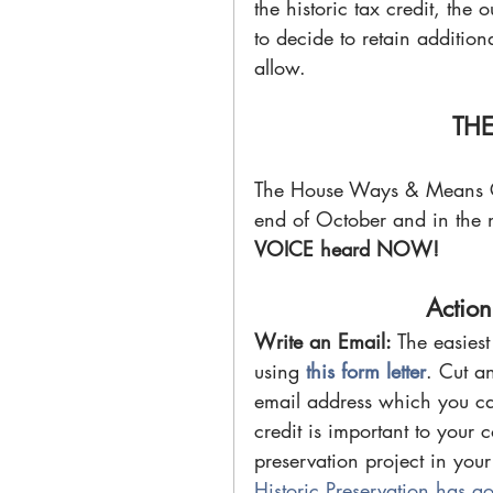
the historic tax credit, the 
to decide to retain additiona
allow.
THE
The House Ways & Means Com
end of October and in the ne
VOICE heard NOW!
Action
Write an Email: 
The easies
using 
this form letter
. Cut an
email address which you can 
credit is important to your 
preservation project in your
Historic Preservation has go