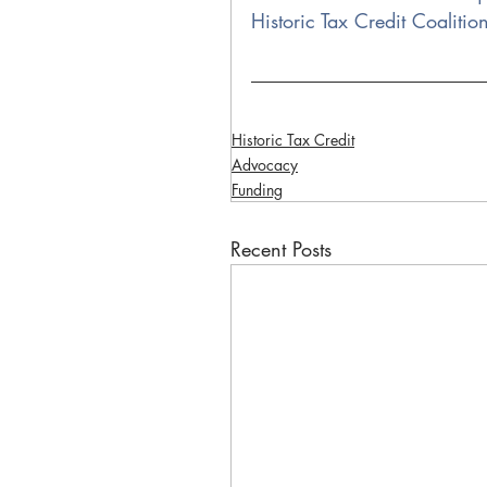
Historic Tax Credit Coalitio
Historic Tax Credit
Advocacy
Funding
Recent Posts