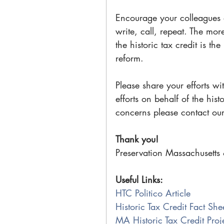
Encourage your colleagues
write, call, repeat. The mor
the historic tax credit is t
reform.
Please share your efforts wi
efforts on behalf of the hist
concerns please contact our
Thank you!
Preservation Massachusetts 
Useful Links:
HTC Politico Article
Historic Tax Credit Fact She
MA Historic Tax Credit Pro