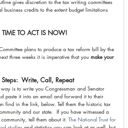
outline gives discretion to the tax writing committees 
l business credits to the extent budget limitations 
 TIME TO ACT IS NOW!
mittee plans to produce a tax reform bill by the 
xt three weeks it is imperative that you 
make your 
 Steps:  Write, Call, Repeat
t way is to write you Congressman and Senator 
d paste it into an email and forward it to their 
find in the link, below. Tell them the historic tax 
community and our state.  If you have witnessed a 
 community, tell them about it. 
The National Trust for 
od studies 
and statistics you can look at as well, but 