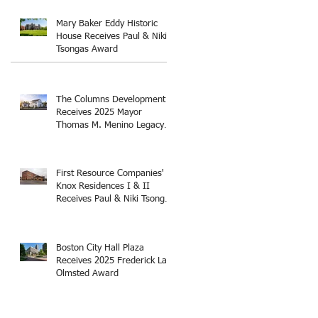
Thomas M. Menino Legacy
Award
Mary Baker Eddy Historic
House Receives Paul & Niki
Tsongas Award
The Columns Development
Receives 2025 Mayor
Thomas M. Menino Legacy
Award
First Resource Companies'
Knox Residences I & II
Receives Paul & Niki Tsongas
Award
Boston City Hall Plaza
Receives 2025 Frederick Law
Olmsted Award