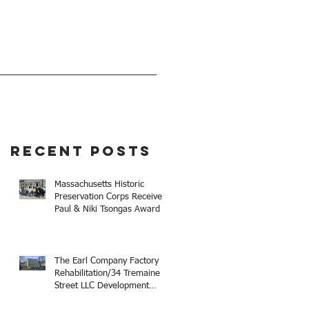
EVENTS
GIVE
Recent Posts
Massachusetts Historic
Preservation Corps Receives
Paul & Niki Tsongas Award
The Earl Company Factory
Rehabilitation/34 Tremaine
Street LLC Development
Receives 2025 Mayor