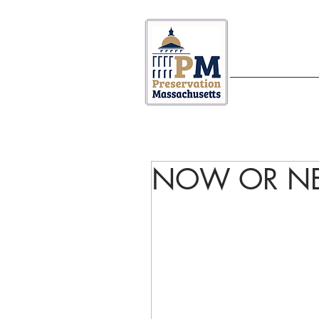
ABOUT US
NOW OR NE