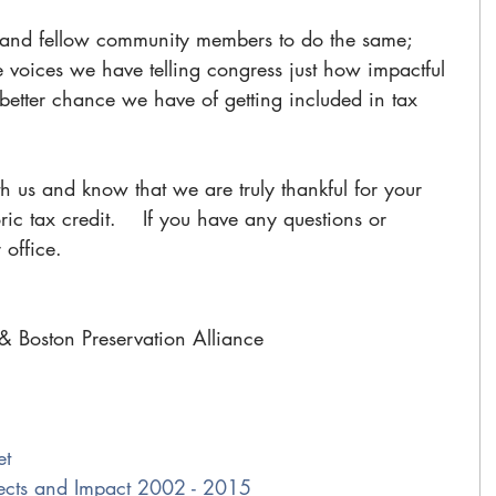
 and fellow community members to do the same; 
e voices we have telling congress just how impactful 
he better chance we have of getting included in tax 
th us and know that we are truly thankful for your 
oric tax credit.    If you have any questions or 
 office.
& Boston Preservation Alliance
et
jects and Impact 2002 - 2015