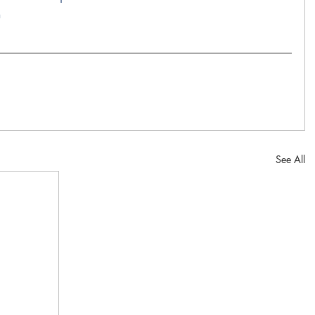
n
See All