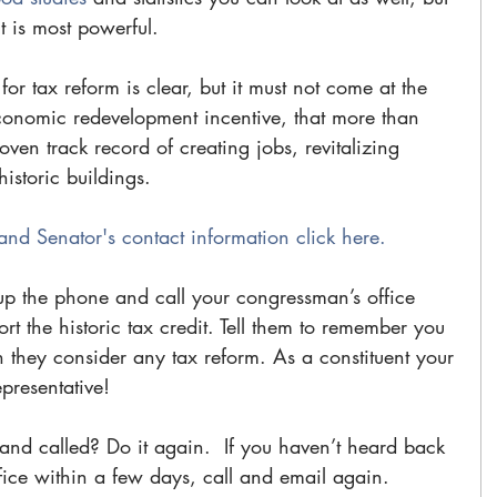
is most powerful. 
r tax reform is clear, but it must not come at the 
conomic redevelopment incentive, that more than 
oven track record of creating jobs, revitalizing 
storic buildings.
and Senator's contact information click here.
up the phone and call your congressman’s office 
t the historic tax credit. Tell them to remember you 
they consider any tax reform. As a constituent your 
epresentative!
nd called? Do it again.  If you haven’t heard back 
ice within a few days, call and email again. 