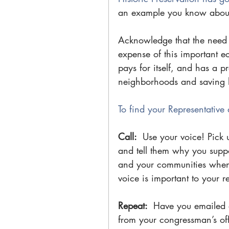
an example you know about 
Acknowledge that the need fo
expense of this important e
pays for itself, and has a pr
neighborhoods and saving hi
To find your Representative 
Call: 
 Use your voice! Pick 
and tell them why you suppor
and your communities when 
voice is important to your r
Repeat: 
 Have you emailed a
from your congressman’s off