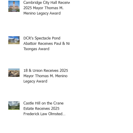
Cambridge City Hall Receives
2025 Mayor Thomas M.
Menino Legacy Award
DCR's Spectacle Pond
Abattoir Receives Paul & Niki
Tsongas Award
18 & Union Receives 2025
Mayor Thomas M. Menino
Legacy Award
Castle Hill on the Crane
Estate Receives 2025
Frederick Law Olmsted
Award