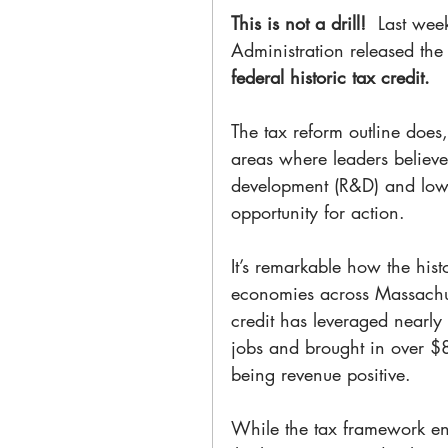
This is not a drill! 
 Last wee
Administration released the
federal historic tax credit. 
The tax reform outline does,
areas where leaders believe
development (R&D) and low-
opportunity for action.
It’s remarkable how the hist
economies across Massachus
credit has leveraged nearly
jobs and brought in over $83
being revenue positive.
While the tax framework envi