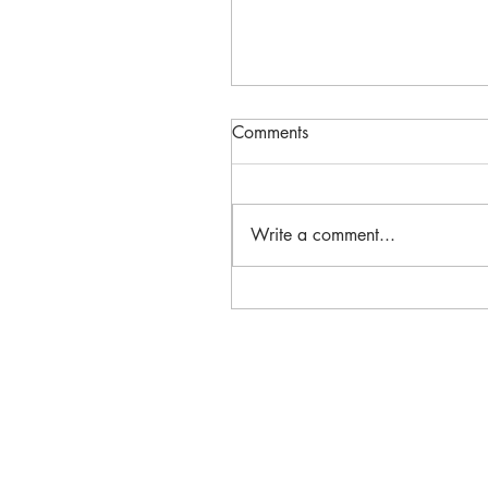
Comments
Write a comment...
March 2023 Newsletter