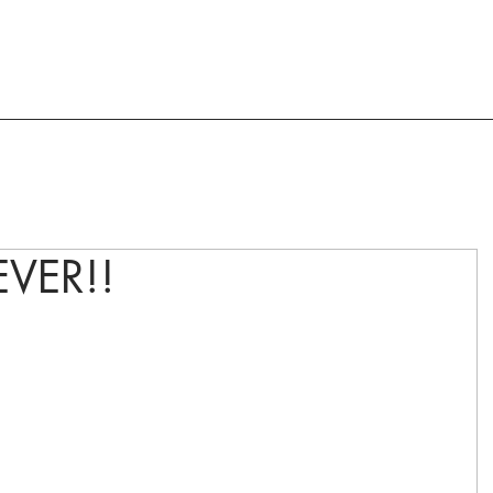
ACTION AND ADVOCACY
RESOURCES
VER!!