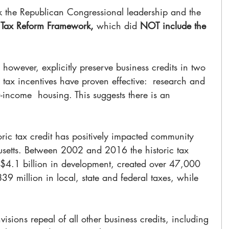
k the Republican Congressional leadership and the 
 
Tax Reform Framework,
 which did 
NOT include the 
 however, explicitly preserve business credits in two 
 tax incentives have proven effective:  research and 
income  housing. This suggests there is an 
oric tax credit has positively impacted community 
etts. Between 2002 and 2016 the historic tax 
 $4.1 billion in development, created over 47,000 
9 million in local, state and federal taxes, while 
sions repeal of all other business credits, including 