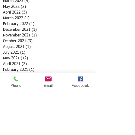
March 2023
(4)
4 posts
May 2022
(2)
2 posts
April 2022
(3)
3 posts
March 2022
(1)
1 post
February 2022
(1)
1 post
December 2021
(1)
1 post
November 2021
(1)
1 post
October 2021
(3)
3 posts
August 2021
(1)
1 post
July 2021
(1)
1 post
May 2021
(12)
12 posts
April 2021
(2)
2 posts
February 2021
(1)
1 post
January 2021
(3)
3 posts
December 2020
(4)
4 posts
Phone
Email
Facebook
October 2020
(2)
2 posts
September 2020
(3)
3 posts
August 2020
(2)
2 posts
June 2020
(8)
8 posts
May 2020
(3)
3 posts
April 2020
(10)
10 posts
March 2020
(6)
6 posts
February 2020
(5)
5 posts
January 2020
(2)
2 posts