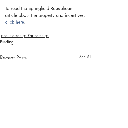
To read the Springfield Republican 
article about the property and incentives, 
click here
.
Jobs Internships Partnerships
Funding
Recent Posts
See All