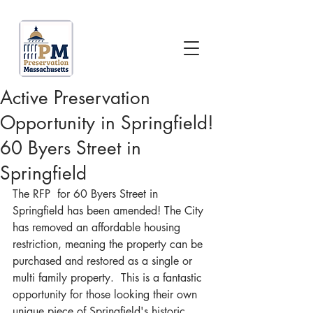
Active Preservation
Opportunity in Springfield!
60 Byers Street in
Springfield
The RFP  for 60 Byers Street in 
Springfield has been amended! The City 
has removed an affordable housing 
restriction, meaning the property can be 
purchased and restored as a single or 
multi family property.  This is a fantastic 
opportunity for those looking their own 
unique piece of Springfield's historic 