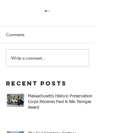
Comments
February 2023 N
Write a comment...
Western MA Historical
Commission Coalition
April Meeting
Recent Posts
Massachusetts Historic Preservation
Corps Receives Paul & Niki Tsongas
Award