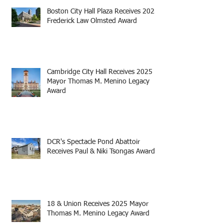
Boston City Hall Plaza Receives 2025
Frederick Law Olmsted Award
Cambridge City Hall Receives 2025
Mayor Thomas M. Menino Legacy
Award
DCR's Spectacle Pond Abattoir
Receives Paul & Niki Tsongas Award
18 & Union Receives 2025 Mayor
Thomas M. Menino Legacy Award