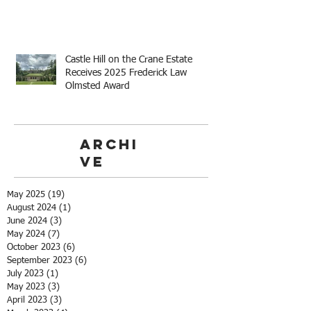
Castle Hill on the Crane Estate
Receives 2025 Frederick Law
Olmsted Award
Archi
ve
May 2025
(19)
19 posts
August 2024
(1)
1 post
June 2024
(3)
3 posts
May 2024
(7)
7 posts
October 2023
(6)
6 posts
September 2023
(6)
6 posts
July 2023
(1)
1 post
May 2023
(3)
3 posts
April 2023
(3)
3 posts