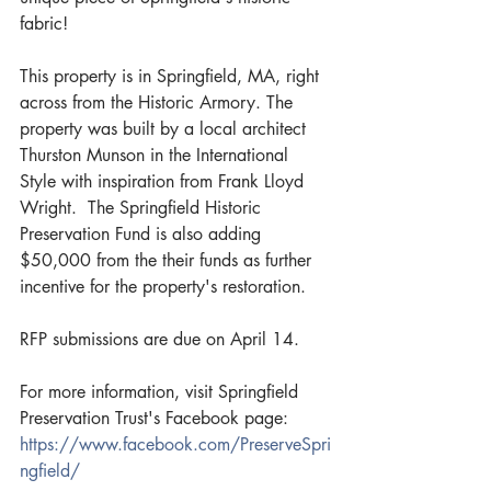
fabric! 
This property is in Springfield, MA, right 
across from the Historic Armory. The 
property was built by a local architect 
Thurston Munson in the International 
Style with inspiration from Frank Lloyd 
Wright.  The Springfield Historic 
Preservation Fund is also adding 
$50,000 from the their funds as further 
incentive for the property's restoration.
RFP submissions are due on April 14. 
For more information, visit Springfield 
Preservation Trust's Facebook page: 
https://www.facebook.com/PreserveSpri
ngfield/