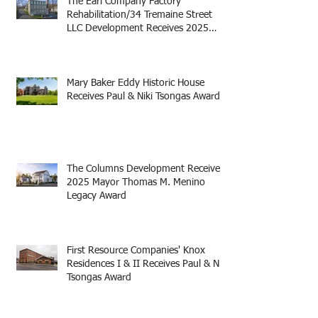
The Earl Company Factory
Rehabilitation/34 Tremaine Street
LLC Development Receives 2025
Mayor Thomas M. Menino Legacy
Award
Mary Baker Eddy Historic House
Receives Paul & Niki Tsongas Award
The Columns Development Receives
2025 Mayor Thomas M. Menino
Legacy Award
First Resource Companies' Knox
Residences I & II Receives Paul & Niki
Tsongas Award