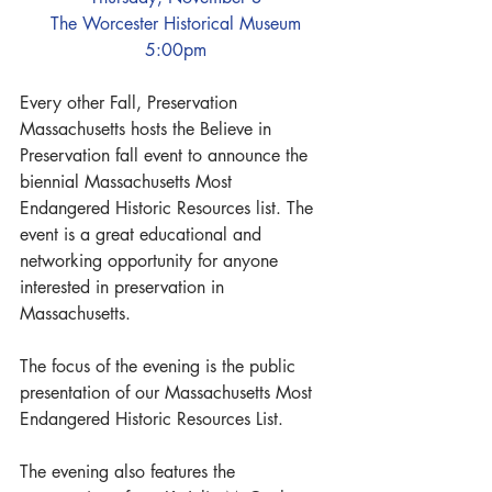
The Worcester Historical Museum
5:00pm
Every other Fall, Preservation 
Massachusetts hosts the Believe in 
Preservation fall event to announce the 
biennial Massachusetts Most 
Endangered Historic Resources list. The 
event is a great educational and 
networking opportunity for anyone 
interested in preservation in 
Massachusetts.
The focus of the evening is the public 
presentation of our Massachusetts Most 
Endangered Historic Resources List.
The evening also features the 