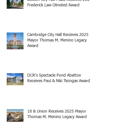
Frederick Law Olmsted Award
Cambridge City Hall Receives 2025
Mayor Thomas M. Menino Legacy
Award
DCR's Spectacle Pond Abattoir
Receives Paul & Niki Tsongas Award
18 & Union Receives 2025 Mayor
Thomas M. Menino Legacy Award