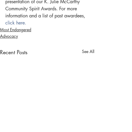
presentation of our K. Julie McCarthy 
Community Spirit Awards. For more 
information and a list of past awardees,  
click here. 
Most Endangered
Advocacy
Recent Posts
See All