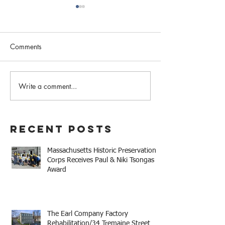
Comments
February 2023 N
Write a comment...
Western MA Historical
Commission Coalition
April Meeting
Recent Posts
Massachusetts Historic Preservation
Corps Receives Paul & Niki Tsongas
Award
The Earl Company Factory
Rehabilitation/34 Tremaine Street