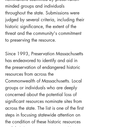
minded groups and individuals 
throughout the state. Submissions were 
judged by several criteria, including their 
historic significance, the extent of the 
threat and the community's commitment 
to preserving the resource.
Since 1993, Preservation Massachusetts 
has endeavored to identify and aid in 
the preservation of endangered historic 
resources from across the 
Commonwealth of Massachusetts. Local 
groups or individuals who are deeply 
concerned about the potential loss of 
significant resources nominate sites from 
across the state. The list is one of the first 
steps in focusing statewide attention on 
the condition of these historic resources 