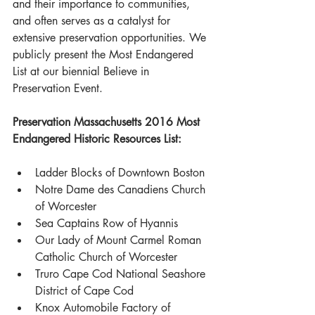
and their importance to communities, 
and often serves as a catalyst for 
extensive preservation opportunities. We 
publicly present the Most Endangered 
List at our biennial Believe in 
Preservation Event. 
Preservation Massachusetts 2016 Most 
Endangered Historic Resources List:
Ladder Blocks of Downtown Boston  
Notre Dame des Canadiens Church 
of Worcester  
Sea Captains Row of Hyannis  
Our Lady of Mount Carmel Roman 
Catholic Church of Worcester  
Truro Cape Cod National Seashore 
District of Cape Cod   
Knox Automobile Factory of 