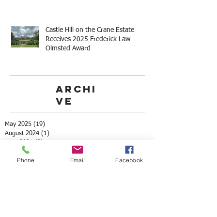
Castle Hill on the Crane Estate
Receives 2025 Frederick Law
Olmsted Award
Archi
ve
May 2025
(19)
19 posts
August 2024
(1)
1 post
June 2024
(3)
3 posts
May 2024
(7)
7 posts
Phone
Email
Facebook
October 2023
(6)
6 posts
September 2023
(6)
6 posts
July 2023
(1)
1 post
May 2023
(3)
3 posts
April 2023
(3)
3 posts
March 2023
(4)
4 posts
May 2022
(2)
2 posts