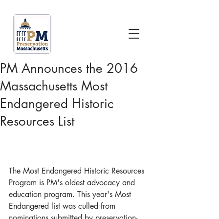
PM Announces the 2016
Massachusetts Most
Endangered Historic
Resources List
The Most Endangered Historic Resources 
Program is PM's oldest advocacy and 
education program. This year's Most 
Endangered list was culled from 
nominations submitted by preservation-