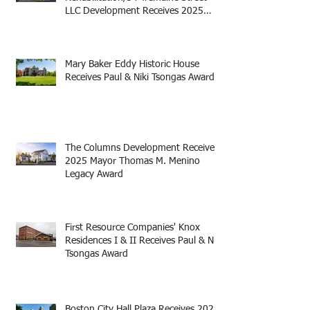
LLC Development Receives 2025
Mayor Thomas M. Menino Legacy
Award
Mary Baker Eddy Historic House
Receives Paul & Niki Tsongas Award
The Columns Development Receives
2025 Mayor Thomas M. Menino
Legacy Award
First Resource Companies' Knox
Residences I & II Receives Paul & Niki
Tsongas Award
Boston City Hall Plaza Receives 2025