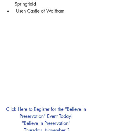
Springfield   
 Usen Castle of Waltham 
Click Here to Register for the "Believe in 
Preservation" Event Today! 
"Believe in Preservation" 
Thursday, November 3