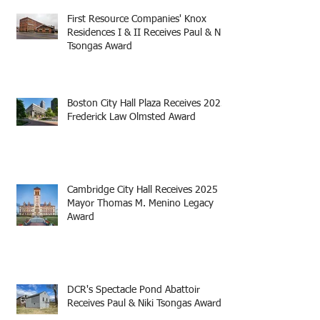
First Resource Companies' Knox
Residences I & II Receives Paul & Niki
Tsongas Award
Boston City Hall Plaza Receives 2025
Frederick Law Olmsted Award
Cambridge City Hall Receives 2025
Mayor Thomas M. Menino Legacy
Award
DCR's Spectacle Pond Abattoir
Receives Paul & Niki Tsongas Award