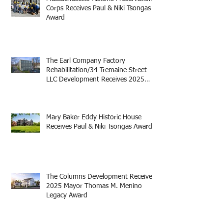
Corps Receives Paul & Niki Tsongas
Award
The Earl Company Factory
Rehabilitation/34 Tremaine Street
LLC Development Receives 2025
Mayor Thomas M. Menino Legacy
Award
Mary Baker Eddy Historic House
Receives Paul & Niki Tsongas Award
The Columns Development Receives
2025 Mayor Thomas M. Menino
Legacy Award