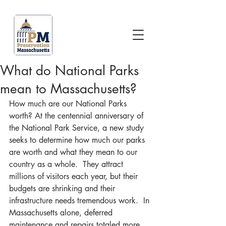
What do National Parks
mean to Massachusetts?
How much are our National Parks 
worth? At the centennial anniversary of 
the National Park Service, a new study 
seeks to determine how much our parks 
are worth and what they mean to our 
country as a whole.  They attract 
millions of visitors each year, but their 
budgets are shrinking and their 
infrastructure needs tremendous work.  In 
Massachusetts alone, deferred 
maintenance and repairs totaled more 