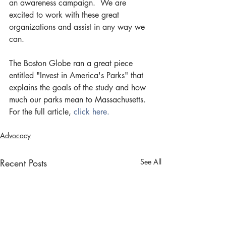
an awareness campaign.  We are 
excited to work with these great 
organizations and assist in any way we 
can.
The Boston Globe ran a great piece 
entitled "Invest in America's Parks" that 
explains the goals of the study and how 
much our parks mean to Massachusetts. 
For the full article, 
click here.
Advocacy
Recent Posts
See All