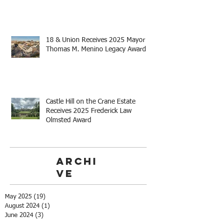
18 & Union Receives 2025 Mayor
Thomas M. Menino Legacy Award
Castle Hill on the Crane Estate
Receives 2025 Frederick Law
Olmsted Award
Archi
ve
May 2025
(19)
19 posts
August 2024
(1)
1 post
June 2024
(3)
3 posts