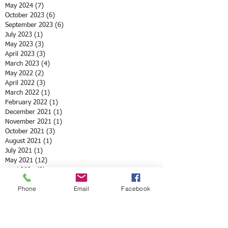
May 2024
(7)
7 posts
October 2023
(6)
6 posts
September 2023
(6)
6 posts
July 2023
(1)
1 post
May 2023
(3)
3 posts
April 2023
(3)
3 posts
March 2023
(4)
4 posts
May 2022
(2)
2 posts
April 2022
(3)
3 posts
March 2022
(1)
1 post
February 2022
(1)
1 post
December 2021
(1)
1 post
November 2021
(1)
1 post
October 2021
(3)
3 posts
August 2021
(1)
1 post
July 2021
(1)
1 post
May 2021
(12)
12 posts
April 2021
(2)
2 posts
February 2021
(1)
1 post
Phone
Email
Facebook
January 2021
(3)
3 posts
December 2020
(4)
4 posts
October 2020
(2)
2 posts
September 2020
(3)
3 posts