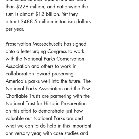
than $228 million, and nationwide the 
sum is almost $12 billion. Yet they 
attract $488.5 million in tourism dollars 
per year. 
Preservation Massachusetts has signed 
onto a letter urging Congress to work 
with the National Parks Conservation 
Association and others to work in 
collaboration toward preserving 
America's parks well into the future. The 
National Parks Association and the Pew 
Charitable Trusts are partnering with the 
National Trust for Historic Preservation 
on this effort to demonstrate just how 
valuable our National Parks are and 
what we can to do help in this important 
anniversary year, with case studies and 