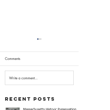
Comments
February 2023 N
Write a comment...
Western MA Historical
Commission Coalition
April Meeting
Recent Posts
Massachusetts Historic Preservation