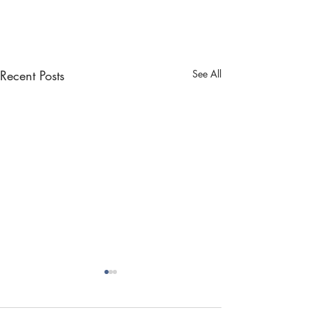
Recent Posts
See All