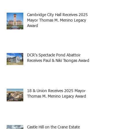
Cambridge City Hall Receives 2025
Mayor Thomas M. Menino Legacy
Award
DCR's Spectacle Pond Abattoir
Receives Paul & Niki Tsongas Award
18 & Union Receives 2025 Mayor
Thomas M. Menino Legacy Award
Castle Hill on the Crane Estate