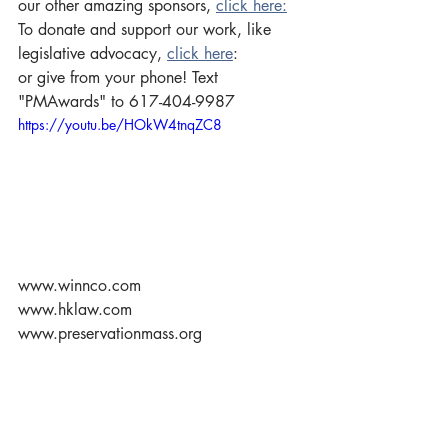
our other amazing sponsors, 
click here:
To donate and support our work, like 
legislative advocacy, 
click here
: 
or give from your phone! Text 
"PMAwards" to 617-404-9987  
https://youtu.be/HOkW4tnqZC8
www.winnco.com 
www.hklaw.com 
www.preservationmass.org