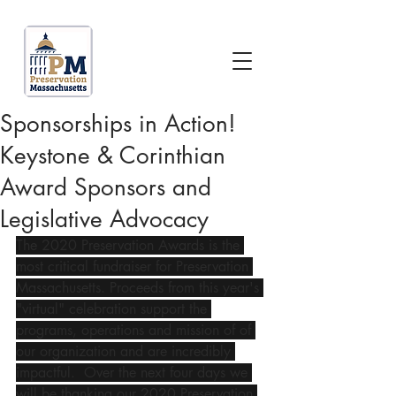
Sponsorships in Action!
Keystone & Corinthian
Award Sponsors and
Legislative Advocacy
The 2020 Preservation Awards is the 
most critical fundraiser for Preservation 
Massachusetts. Proceeds from this year's 
"virtual" celebration support the 
programs, operations and mission of of 
our organization and are incredibly 
impactful.  Over the next four days we 
will be thanking our 2020 Preservation 