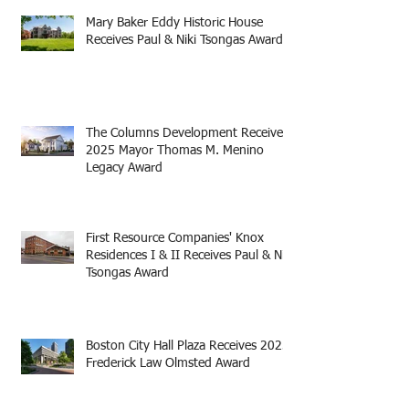
Mary Baker Eddy Historic House
Receives Paul & Niki Tsongas Award
The Columns Development Receives
2025 Mayor Thomas M. Menino
Legacy Award
First Resource Companies' Knox
Residences I & II Receives Paul & Niki
Tsongas Award
Boston City Hall Plaza Receives 2025
Frederick Law Olmsted Award