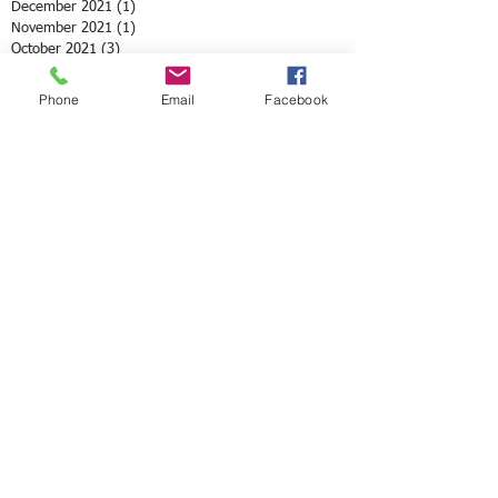
December 2021
(1)
1 post
November 2021
(1)
1 post
October 2021
(3)
3 posts
August 2021
(1)
1 post
July 2021
(1)
1 post
Phone
Email
Facebook
May 2021
(12)
12 posts
April 2021
(2)
2 posts
February 2021
(1)
1 post
January 2021
(3)
3 posts
December 2020
(4)
4 posts
October 2020
(2)
2 posts
September 2020
(3)
3 posts
August 2020
(2)
2 posts
June 2020
(8)
8 posts
May 2020
(3)
3 posts
April 2020
(10)
10 posts
March 2020
(6)
6 posts
February 2020
(5)
5 posts
January 2020
(2)
2 posts
December 2019
(1)
1 post
November 2019
(4)
4 posts
October 2019
(2)
2 posts
September 2019
(2)
2 posts
July 2019
(4)
4 posts