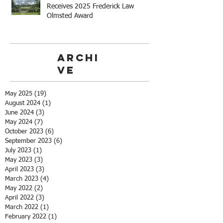
Receives 2025 Frederick Law
Olmsted Award
Archi
ve
May 2025
(19)
19 posts
August 2024
(1)
1 post
June 2024
(3)
3 posts
May 2024
(7)
7 posts
October 2023
(6)
6 posts
September 2023
(6)
6 posts
July 2023
(1)
1 post
May 2023
(3)
3 posts
April 2023
(3)
3 posts
March 2023
(4)
4 posts
May 2022
(2)
2 posts
April 2022
(3)
3 posts
March 2022
(1)
1 post
February 2022
(1)
1 post