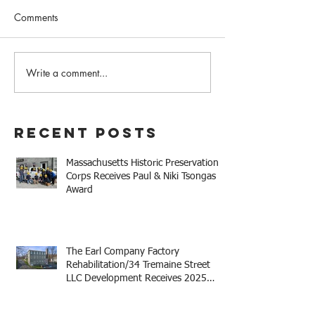
Comments
Write a comment...
The Earl Company Factory
Mary Baker Eddy 
Rehabilitation/34
House Receives 
Tremaine Street LLC
Niki Tsongas Aw
Development Receives
Recent Posts
2025 Mayor Thomas M.
Menino Legacy Award
Massachusetts Historic Preservation
Corps Receives Paul & Niki Tsongas
Award
The Earl Company Factory
Rehabilitation/34 Tremaine Street
LLC Development Receives 2025
Mayor Thomas M. Menino Legacy
Award