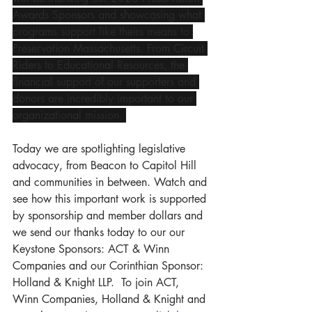
Awards Sponsors and showcasing what 
programs support like theirs means to 
Preservation Massachusetts. From Circuit 
Riders to Educational Resources, the 
financial support of our supporters and 
donors are incredibly important to our 
organizational mission. 
Today we are spotlighting legislative 
advocacy, from Beacon to Capitol Hill 
and communities in between. Watch and 
see how this important work is supported 
by sponsorship and member dollars and 
we send our thanks today to our our 
Keystone Sponsors: ACT & Winn 
Companies and our Corinthian Sponsor: 
Holland & Knight LLP.  To join ACT, 
Winn Companies, Holland & Knight and 