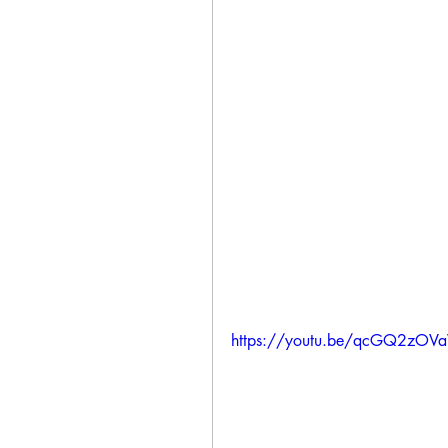
https://youtu.be/qcGQ2zOV