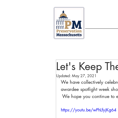
ABOUT US
Let's Keep Th
Updated:
May 27, 2021
We have collectively celebrat
awardee spotlight week sh
 We hope you continue to 
https://youtu.be/wPhLfyjKg64