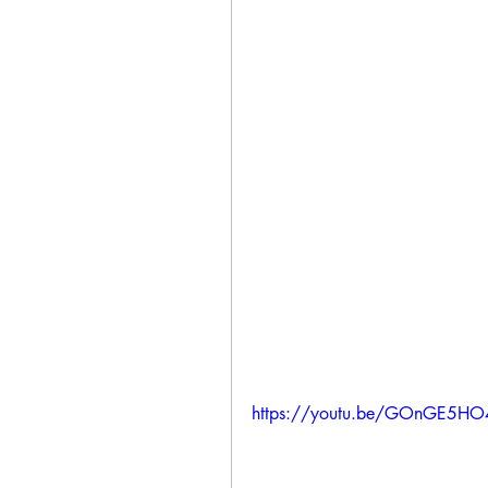
https://youtu.be/GOnGE5H