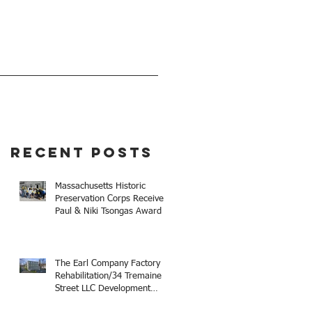
EVENTS
GIVE
Recent Posts
Massachusetts Historic
Preservation Corps Receives
Paul & Niki Tsongas Award
The Earl Company Factory
Rehabilitation/34 Tremaine
Street LLC Development
Receives 2025 Mayor