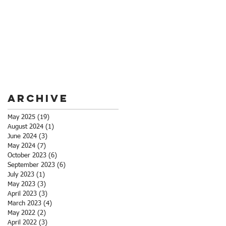
Archive
May 2025
(19)
19 posts
August 2024
(1)
1 post
June 2024
(3)
3 posts
May 2024
(7)
7 posts
October 2023
(6)
6 posts
September 2023
(6)
6 posts
July 2023
(1)
1 post
May 2023
(3)
3 posts
April 2023
(3)
3 posts
March 2023
(4)
4 posts
May 2022
(2)
2 posts
April 2022
(3)
3 posts