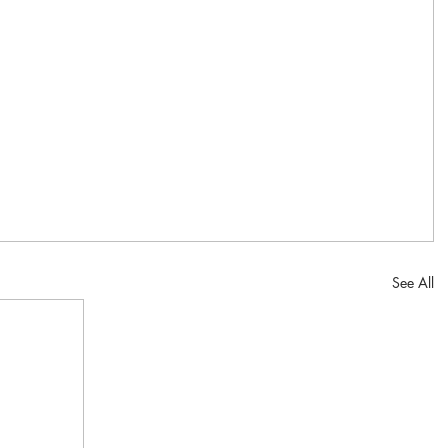
See All