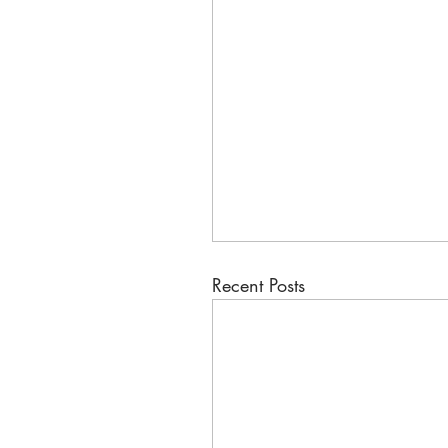
Recent Posts