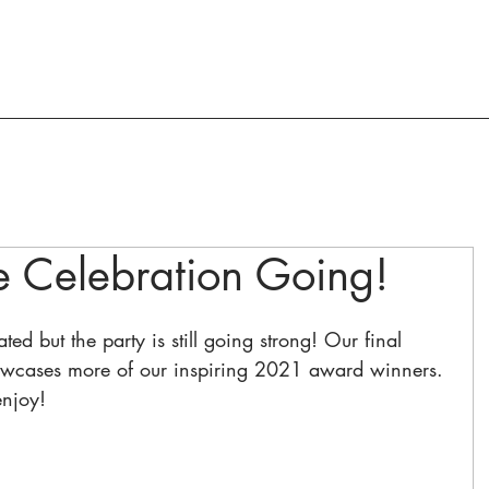
ACTION AND ADVOCACY
RESOURCES
e Celebration Going!
ed but the party is still going strong! Our final 
owcases more of our inspiring 2021 award winners. 
enjoy!