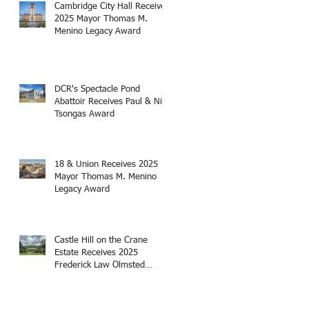
Cambridge City Hall Receives
2025 Mayor Thomas M.
Menino Legacy Award
DCR's Spectacle Pond
Abattoir Receives Paul & Niki
Tsongas Award
18 & Union Receives 2025
Mayor Thomas M. Menino
Legacy Award
Castle Hill on the Crane
Estate Receives 2025
Frederick Law Olmsted
Award