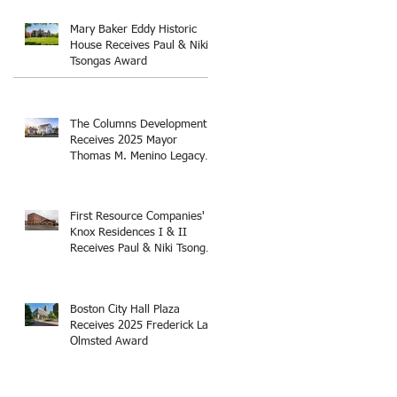
Thomas M. Menino Legacy
Award
Mary Baker Eddy Historic
House Receives Paul & Niki
Tsongas Award
The Columns Development
Receives 2025 Mayor
Thomas M. Menino Legacy
Award
First Resource Companies'
Knox Residences I & II
Receives Paul & Niki Tsongas
Award
Boston City Hall Plaza
Receives 2025 Frederick Law
Olmsted Award