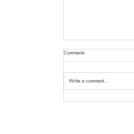
Comments
Write a comment...
Massachusetts Historic
Preservation Corps Receive
& Niki Tsongas Award