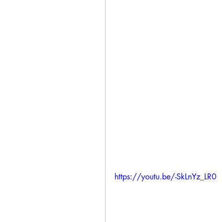
https://youtu.be/-SkLnYz_LR0