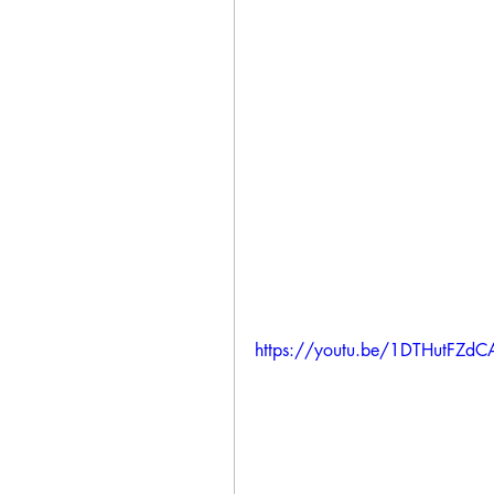
https://youtu.be/1DTHutFZdC