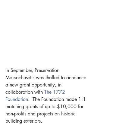
In September, Preservation 
Massachusetts was thrilled to announce 
a new grant opportunity, in 
collaboration with 
The 1772 
Foundation
.  The Foundation made 1:1 
matching grants of up to $10,000 for 
non-profits and projects on historic 
building exteriors.