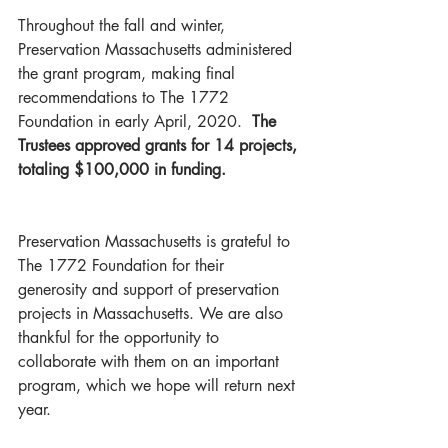
Throughout the fall and winter, 
Preservation Massachusetts administered 
the grant program, making final 
recommendations to The 1772 
Foundation in early April, 2020. 
 The 
Trustees approved grants for 14 projects, 
totaling $100,000 in funding.   
Preservation Massachusetts is grateful to 
The 1772 Foundation for their 
generosity and support of preservation 
projects in Massachusetts. We are also 
thankful for the opportunity to 
collaborate with them on an important 
program, which we hope will return next 
year.  