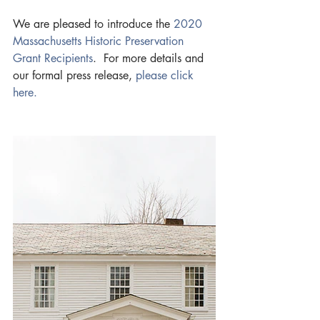
We are pleased to introduce the 
2020 
Massachusetts Historic Preservation 
Grant Recipients
.  For more details and 
our formal press release, 
please click 
here. 