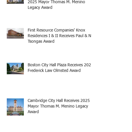
2025 Mayor Thomas M. Menino
Legacy Award
First Resource Companies' Knox
Residences I & II Receives Paul & Niki
Tsongas Award
Boston City Hall Plaza Receives 2025
Frederick Law Olmsted Award
Cambridge City Hall Receives 2025
Mayor Thomas M. Menino Legacy
Award