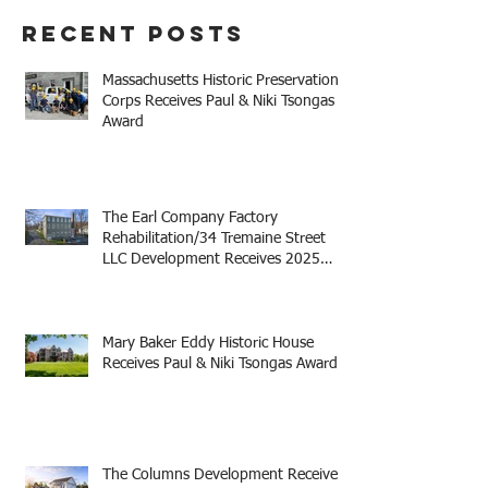
Recent Posts
Massachusetts Historic Preservation
Corps Receives Paul & Niki Tsongas
Award
The Earl Company Factory
Rehabilitation/34 Tremaine Street
LLC Development Receives 2025
Mayor Thomas M. Menino Legacy
Award
Mary Baker Eddy Historic House
Receives Paul & Niki Tsongas Award
The Columns Development Receives