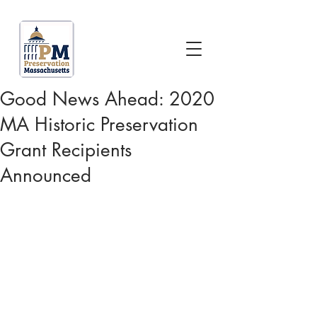
Good News Ahead: 2020
MA Historic Preservation
Grant Recipients
Announced