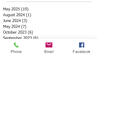
May 2025
(19)
19 posts
August 2024
(1)
1 post
June 2024
(3)
3 posts
May 2024
(7)
7 posts
October 2023
(6)
6 posts
September 2023
(6)
6 posts
July 2023
(1)
1 post
May 2023
(3)
3 posts
Phone
Email
Facebook
April 2023
(3)
3 posts
March 2023
(4)
4 posts
May 2022
(2)
2 posts
April 2022
(3)
3 posts
March 2022
(1)
1 post
February 2022
(1)
1 post
December 2021
(1)
1 post
November 2021
(1)
1 post
October 2021
(3)
3 posts
August 2021
(1)
1 post
July 2021
(1)
1 post
May 2021
(12)
12 posts
April 2021
(2)
2 posts
February 2021
(1)
1 post