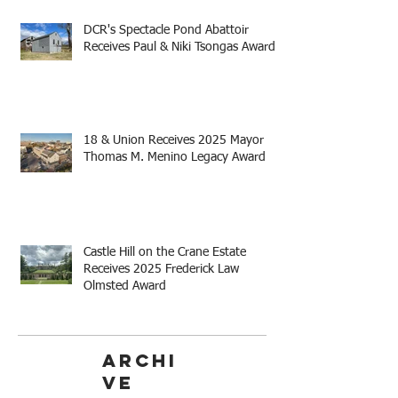
DCR's Spectacle Pond Abattoir
Receives Paul & Niki Tsongas Award
18 & Union Receives 2025 Mayor
Thomas M. Menino Legacy Award
Castle Hill on the Crane Estate
Receives 2025 Frederick Law
Olmsted Award
Archi
ve