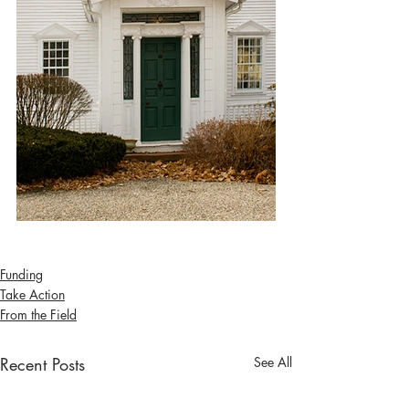
Funding
Take Action
From the Field
Recent Posts
See All