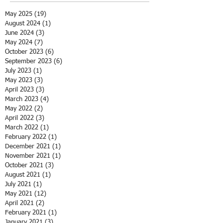
May 2025
(19)
19 posts
August 2024
(1)
1 post
June 2024
(3)
3 posts
May 2024
(7)
7 posts
October 2023
(6)
6 posts
September 2023
(6)
6 posts
July 2023
(1)
1 post
May 2023
(3)
3 posts
April 2023
(3)
3 posts
March 2023
(4)
4 posts
May 2022
(2)
2 posts
April 2022
(3)
3 posts
March 2022
(1)
1 post
February 2022
(1)
1 post
December 2021
(1)
1 post
November 2021
(1)
1 post
October 2021
(3)
3 posts
August 2021
(1)
1 post
July 2021
(1)
1 post
May 2021
(12)
12 posts
April 2021
(2)
2 posts
February 2021
(1)
1 post
January 2021
(3)
3 posts