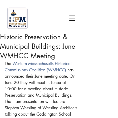
Historic Preservation &
Municipal Buildings: June
WMHCC Meeting
The 
Western Massachusetts Historical 
Commissions Coalition (WMHCC)
 has 
announced their June meeting date. On 
June 20 they will meet in Lenox at 
10:00 for a meeting about Historic 
Preservation and Municipal Buildings. 
The main presentation will feature 
Stephen Wessling of Wessling Architects 
talking about the Coddington School 