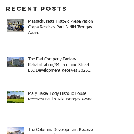
Recent Posts
Massachusetts Historic Preservation
Corps Receives Paul & Niki Tsongas
Award
The Earl Company Factory
Rehabilitation/34 Tremaine Street
LLC Development Receives 2025
Mayor Thomas M. Menino Legacy
Award
Mary Baker Eddy Historic House
Receives Paul & Niki Tsongas Award
The Columns Development Receives