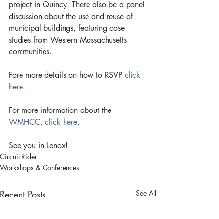
project in Quincy. There also be a panel 
discussion about the use and reuse of  
municipal buildings, featuring case 
studies from Western Massachusetts 
communities.
Fore more details on how to RSVP 
click 
here.
For more information about the 
WMHCC, click here
.
See you in Lenox!
Circuit Rider
Workshops & Conferences
Recent Posts
See All