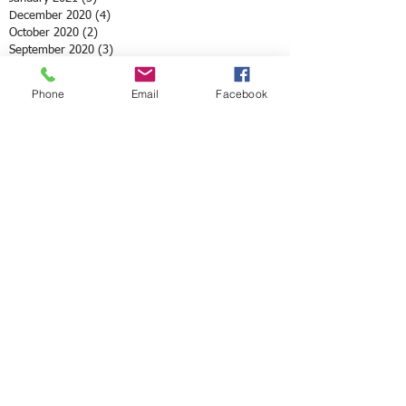
December 2020
(4)
4 posts
October 2020
(2)
2 posts
September 2020
(3)
3 posts
August 2020
(2)
2 posts
June 2020
(8)
8 posts
Phone
Email
Facebook
May 2020
(3)
3 posts
April 2020
(10)
10 posts
March 2020
(6)
6 posts
February 2020
(5)
5 posts
January 2020
(2)
2 posts
December 2019
(1)
1 post
November 2019
(4)
4 posts
October 2019
(2)
2 posts
September 2019
(2)
2 posts
July 2019
(4)
4 posts
June 2019
(4)
4 posts
May 2019
(2)
2 posts
April 2019
(3)
3 posts
March 2019
(1)
1 post
February 2019
(4)
4 posts
January 2019
(7)
7 posts
December 2018
(4)
4 posts
November 2018
(1)
1 post