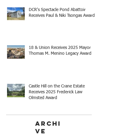
DCR's Spectacle Pond Abattoir
Receives Paul & Niki Tsongas Award
18 & Union Receives 2025 Mayor
Thomas M. Menino Legacy Award
Castle Hill on the Crane Estate
Receives 2025 Frederick Law
Olmsted Award
Archi
ve