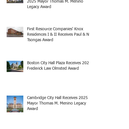
2025 Mayor Thomas M. Menino
Legacy Award
First Resource Companies' Knox
Residences I & II Receives Paul & Niki
Tsongas Award
Boston City Hall Plaza Receives 2025
Frederick Law Olmsted Award
Cambridge City Hall Receives 2025
Mayor Thomas M. Menino Legacy
Award