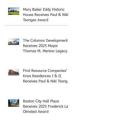
Thomas M. Menino Legacy
Award
Mary Baker Eddy Historic
House Receives Paul & Niki
Tsongas Award
The Columns Development
Receives 2025 Mayor
Thomas M. Menino Legacy
Award
First Resource Companies'
Knox Residences I & II
Receives Paul & Niki Tsongas
Award
Boston City Hall Plaza
Receives 2025 Frederick Law
Olmsted Award