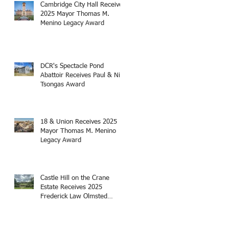
Cambridge City Hall Receives
2025 Mayor Thomas M.
Menino Legacy Award
DCR's Spectacle Pond
Abattoir Receives Paul & Niki
Tsongas Award
18 & Union Receives 2025
Mayor Thomas M. Menino
Legacy Award
Castle Hill on the Crane
Estate Receives 2025
Frederick Law Olmsted
Award