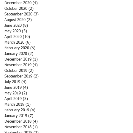
December 2020
(4)
4 posts
October 2020
(2)
2 posts
September 2020
(3)
3 posts
August 2020
(2)
2 posts
June 2020
(8)
8 posts
May 2020
(3)
3 posts
April 2020
(10)
10 posts
March 2020
(6)
6 posts
February 2020
(5)
5 posts
January 2020
(2)
2 posts
December 2019
(1)
1 post
November 2019
(4)
4 posts
October 2019
(2)
2 posts
September 2019
(2)
2 posts
July 2019
(4)
4 posts
June 2019
(4)
4 posts
May 2019
(2)
2 posts
April 2019
(3)
3 posts
March 2019
(1)
1 post
February 2019
(4)
4 posts
January 2019
(7)
7 posts
December 2018
(4)
4 posts
November 2018
(1)
1 post
September 2018
(3)
3 posts