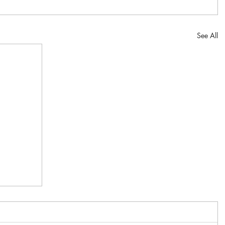
See All