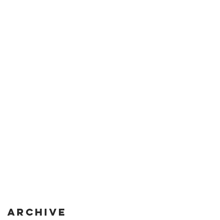
Archive