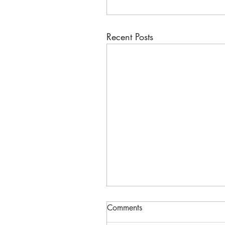
Recent Posts
Comments