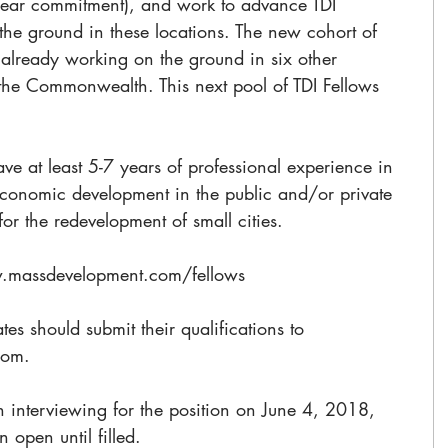
ear commitment), and work to advance TDI 
 the ground in these locations. The new cohort of 
s already working on the ground in six other 
the Commonwealth. This next pool of TDI Fellows 
ave at least 5-7 years of professional experience in 
economic development in the public and/or private 
or the redevelopment of small cities. 
w.massdevelopment.com/fellows
tes should submit their qualifications to 
com. 
 interviewing for the position on June 4, 2018, 
 open until filled.