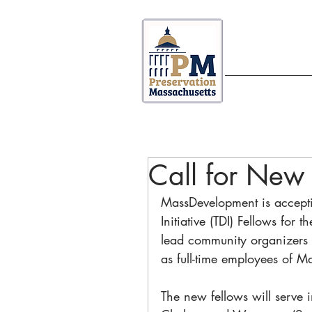
ABOUT US
Call for New 
MassDevelopment is accepti
Initiative (TDI) Fellows for 
lead community organizers 
as full-time employees of M
The new fellows will serve