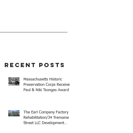
EVENTS
GIVE
Recent Posts
Massachusetts Historic
Preservation Corps Receives
Paul & Niki Tsongas Award
The Earl Company Factory
Rehabilitation/34 Tremaine
Street LLC Development
Receives 2025 Mayor