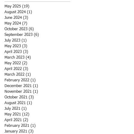
May 2025
(19)
19 posts
August 2024
(1)
1 post
June 2024
(3)
3 posts
May 2024
(7)
7 posts
October 2023
(6)
6 posts
September 2023
(6)
6 posts
July 2023
(1)
1 post
May 2023
(3)
3 posts
April 2023
(3)
3 posts
March 2023
(4)
4 posts
May 2022
(2)
2 posts
April 2022
(3)
3 posts
March 2022
(1)
1 post
February 2022
(1)
1 post
December 2021
(1)
1 post
November 2021
(1)
1 post
October 2021
(3)
3 posts
August 2021
(1)
1 post
July 2021
(1)
1 post
May 2021
(12)
12 posts
April 2021
(2)
2 posts
February 2021
(1)
1 post
January 2021
(3)
3 posts