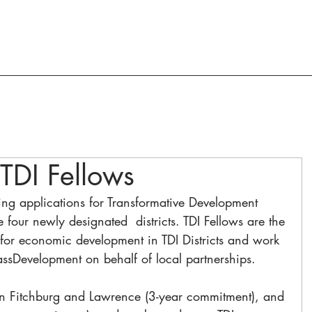
ACTION AND ADVOCACY
RESOURCES
TDI Fellows
ng applications for Transformative Development 
the four newly designated  districts. TDI Fellows are the 
for economic development in TDI Districts and work 
assDevelopment on behalf of local partnerships.
 in Fitchburg and Lawrence (3-year commitment), and 