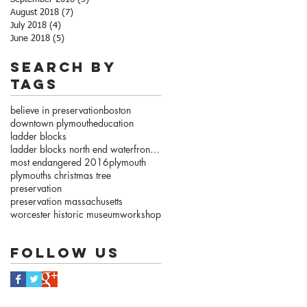
August 2018
(7)
7 posts
July 2018
(4)
4 posts
June 2018
(5)
5 posts
Search By
Tags
believe in preservation
boston
downtown plymouth
education
ladder blocks
ladder blocks north end waterfront.com
most endangered 2016
plymouth
plymouths christmas tree
preservation
preservation massachusetts
worcester historic museum
workshop
Follow Us