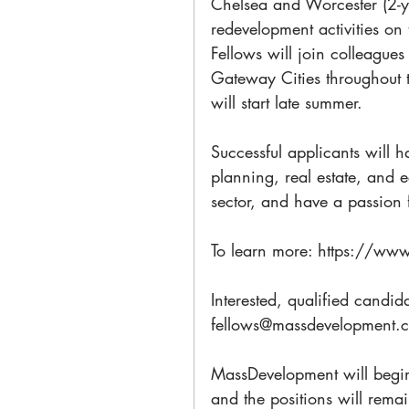
Chelsea and Worcester (2-y
redevelopment activities on
Fellows will join colleague
Gateway Cities throughout 
will start late summer.
Successful applicants will h
planning, real estate, and 
sector, and have a passion f
To learn more: https://ww
Interested, qualified candida
fellows@massdevelopment.
MassDevelopment will begin
and the positions will remain