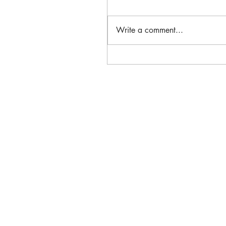
Write a comment...
Massachusetts Historic
Preservation Corps Receive
& Niki Tsongas Award