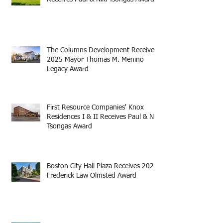
The Columns Development Receives
2025 Mayor Thomas M. Menino
Legacy Award
First Resource Companies' Knox
Residences I & II Receives Paul & Niki
Tsongas Award
Boston City Hall Plaza Receives 2025
Frederick Law Olmsted Award