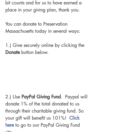
bit counts and for us to have earned a 
place in your giving plan, thank you.  
You can donate to Preservation 
Massachusetts today in several ways:
1.) Give securely online by clicking the 
Donate 
button below.
2.) Use 
PayPal Giving Fund
.  Paypal will 
donate 1% of the total donated to us 
through their charitable giving fund. So 
your gift will benefit us 101%!  
Click 
here 
to go to our PayPal Giving Fund 