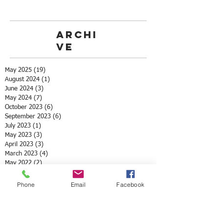
Archi
ve
May 2025
(19)
19 posts
August 2024
(1)
1 post
June 2024
(3)
3 posts
May 2024
(7)
7 posts
October 2023
(6)
6 posts
September 2023
(6)
6 posts
July 2023
(1)
1 post
May 2023
(3)
3 posts
April 2023
(3)
3 posts
March 2023
(4)
4 posts
May 2022
(2)
2 posts
April 2022
(3)
3 posts
March 2022
(1)
1 post
Phone
Email
Facebook
February 2022
(1)
1 post
December 2021
(1)
1 post
November 2021
(1)
1 post
October 2021
(3)
3 posts