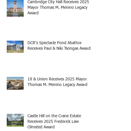
Cambridge City Hall Receives 2025
Mayor Thomas M. Menino Legacy
Award
DCR's Spectacle Pond Abattoir
Receives Paul & Niki Tsongas Award
18 & Union Receives 2025 Mayor
Thomas M. Menino Legacy Award
Castle Hill on the Crane Estate
Receives 2025 Frederick Law
Olmsted Award