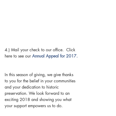
4.) Mail your check to our office.  Click 
here to see our 
Annual Appeal for 2017.
In this season of giving, we give thanks 
to you for the belief in your communities 
and your dedication to historic 
preservation. We look forward to an 
exciting 2018 and showing you what 
your support empowers us to do.