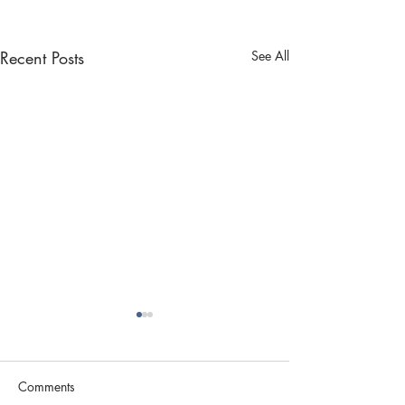
Recent Posts
See All
Comments