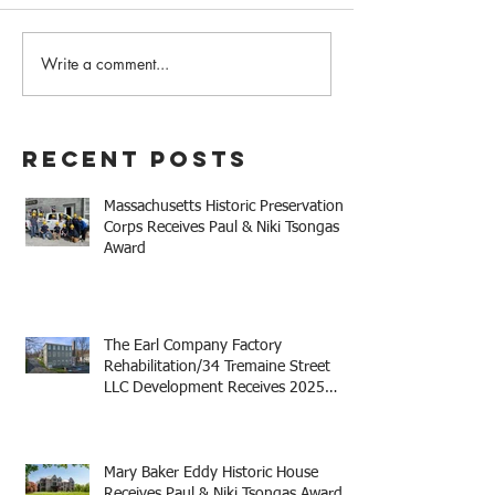
Write a comment...
The Earl Company Factory
Mary Baker Eddy 
Rehabilitation/34
House Receives 
Tremaine Street LLC
Niki Tsongas Aw
Development Receives
Recent Posts
2025 Mayor Thomas M.
Menino Legacy Award
Massachusetts Historic Preservation
Corps Receives Paul & Niki Tsongas
Award
The Earl Company Factory
Rehabilitation/34 Tremaine Street
LLC Development Receives 2025
Mayor Thomas M. Menino Legacy
Award
Mary Baker Eddy Historic House
Receives Paul & Niki Tsongas Award