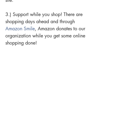
site.
3.) Support while you shop! There are 
shopping days ahead and through 
Amazon Smile
, Amazon donates to our 
organization while you get some online 
shopping done!