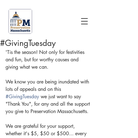
#GivingTuesday
'Tis the season! Not only for festivities 
and fun, but for worthy causes and 
giving what we can.
We know you are being inundated with 
lots of appeals and on this 
#GivingTuesday
 we just want to say 
"Thank You", for any and all the support 
you give to Preservation Massachusetts.
We are grateful for your support, 
whether it's $5, $50 or $500... every 