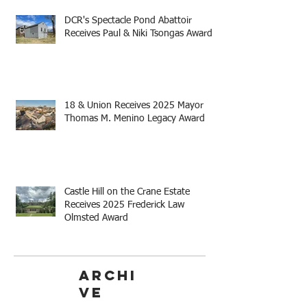
DCR's Spectacle Pond Abattoir
Receives Paul & Niki Tsongas Award
18 & Union Receives 2025 Mayor
Thomas M. Menino Legacy Award
Castle Hill on the Crane Estate
Receives 2025 Frederick Law
Olmsted Award
Archi
ve