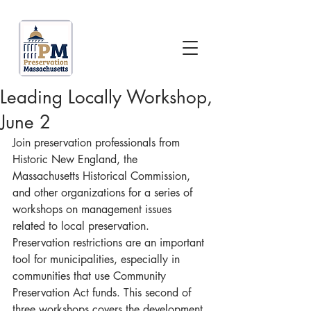
Leading Locally Workshop,
June 2
Join preservation professionals from 
Historic New England, the 
Massachusetts Historical Commission, 
and other organizations for a series of 
workshops on management issues 
related to local preservation. 
Preservation restrictions are an important 
tool for municipalities, especially in 
communities that use Community 
Preservation Act funds. This second of 
three workshops covers the development 