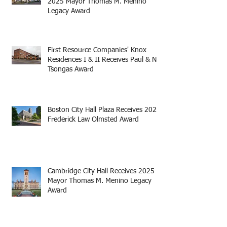
2025 Mayor Thomas M. Menino
Legacy Award
First Resource Companies' Knox
Residences I & II Receives Paul & Niki
Tsongas Award
Boston City Hall Plaza Receives 2025
Frederick Law Olmsted Award
Cambridge City Hall Receives 2025
Mayor Thomas M. Menino Legacy
Award