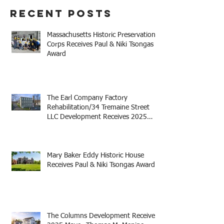
Recent Posts
Massachusetts Historic Preservation
Corps Receives Paul & Niki Tsongas
Award
The Earl Company Factory
Rehabilitation/34 Tremaine Street
LLC Development Receives 2025
Mayor Thomas M. Menino Legacy
Award
Mary Baker Eddy Historic House
Receives Paul & Niki Tsongas Award
The Columns Development Receives