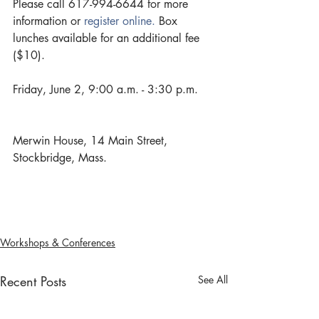
Please call 617-994-6644 for more 
information or 
register online.
 Box 
lunches available for an additional fee 
($10).
Friday, June 2, 9:00 a.m. - 3:30 p.m.
Merwin House, 14 Main Street, 
Stockbridge, Mass.
Workshops & Conferences
Recent Posts
See All