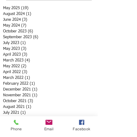
May 2025
(19)
19 posts
August 2024
(1)
1 post
June 2024
(3)
3 posts
May 2024
(7)
7 posts
October 2023
(6)
6 posts
September 2023
(6)
6 posts
July 2023
(1)
1 post
May 2023
(3)
3 posts
April 2023
(3)
3 posts
March 2023
(4)
4 posts
May 2022
(2)
2 posts
April 2022
(3)
3 posts
March 2022
(1)
1 post
February 2022
(1)
1 post
December 2021
(1)
1 post
November 2021
(1)
1 post
October 2021
(3)
3 posts
August 2021
(1)
1 post
July 2021
(1)
1 post
May 2021
(12)
12 posts
April 2021
(2)
2 posts
Phone
Email
Facebook
February 2021
(1)
1 post
January 2021
(3)
3 posts