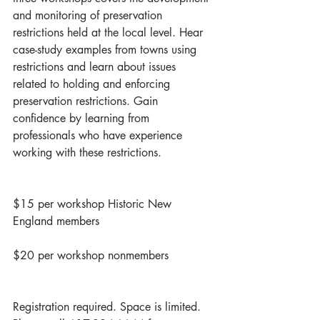
and monitoring of preservation 
restrictions held at the local level. Hear 
case-study examples from towns using 
restrictions and learn about issues 
related to holding and enforcing 
preservation restrictions. Gain 
confidence by learning from 
professionals who have experience 
working with these restrictions.
$15 per workshop Historic New 
England members
$20 per workshop nonmembers
Registration required. Space is limited. 