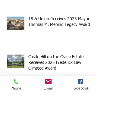
18 & Union Receives 2025 Mayor
Thomas M. Menino Legacy Award
Castle Hill on the Crane Estate
Receives 2025 Frederick Law
Olmsted Award
Phone
Email
Facebook
Archi
ve
May 2025
(19)
19 posts
August 2024
(1)
1 post
June 2024
(3)
3 posts
May 2024
(7)
7 posts