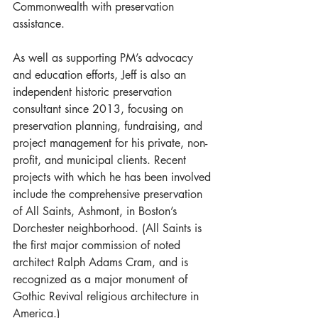
Commonwealth with preservation 
assistance.
As well as supporting PM’s advocacy 
and education efforts, Jeff is also an 
independent historic preservation 
consultant since 2013, focusing on 
preservation planning, fundraising, and 
project management for his private, non-
profit, and municipal clients. Recent 
projects with which he has been involved 
include the comprehensive preservation 
of All Saints, Ashmont, in Boston’s 
Dorchester neighborhood. (All Saints is 
the first major commission of noted 
architect Ralph Adams Cram, and is 
recognized as a major monument of 
Gothic Revival religious architecture in 
America.)