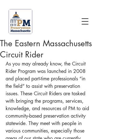
The Eastern Massachusetts
Circuit Rider
As you may already know, the Circuit 
Rider Program was launched in 2008 
and placed part-time professionals “in 
the field” to assist with preservation 
issues. These Circuit Riders are tasked 
with bringing the programs, services, 
knowledge, and resources of PM to aid 
community-based preservation activity 
statewide. They meet with people in 
various communities, especially those 
areas of our state who are currently 