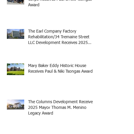
Award
The Earl Company Factory
Rehabilitation/34 Tremaine Street
LLC Development Receives 2025
Mayor Thomas M. Menino Legacy
Award
Mary Baker Eddy Historic House
Receives Paul & Niki Tsongas Award
The Columns Development Receives
2025 Mayor Thomas M. Menino
Legacy Award