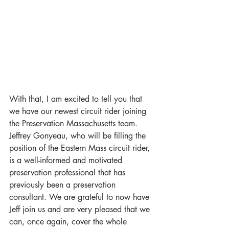
With that, I am excited to tell you that 
we have our newest circuit rider joining 
the Preservation Massachusetts team. 
Jeffrey Gonyeau, who will be filling the 
position of the Eastern Mass circuit rider, 
is a well-informed and motivated 
preservation professional that has 
previously been a preservation 
consultant. We are grateful to now have 
Jeff join us and are very pleased that we 
can, once again, cover the whole 