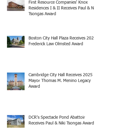
First Resource Companies' Knox
Residences I & II Receives Paul & Niki
Tsongas Award
Boston City Hall Plaza Receives 2025
Frederick Law Olmsted Award
Cambridge City Hall Receives 2025
Mayor Thomas M. Menino Legacy
Award
DCR's Spectacle Pond Abattoir
Receives Paul & Niki Tsongas Award