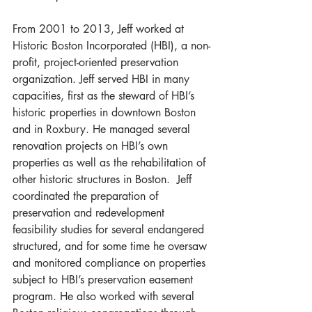
From 2001 to 2013, Jeff worked at 
Historic Boston Incorporated (HBI), a non-
profit, project-oriented preservation 
organization. Jeff served HBI in many 
capacities, first as the steward of HBI’s 
historic properties in downtown Boston 
and in Roxbury. He managed several 
renovation projects on HBI’s own 
properties as well as the rehabilitation of 
other historic structures in Boston.  Jeff 
coordinated the preparation of 
preservation and redevelopment 
feasibility studies for several endangered 
structured, and for some time he oversaw 
and monitored compliance on properties 
subject to HBI’s preservation easement 
program. He also worked with several 