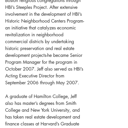
Boston religious congregations through 
HBI’s Steeples Project. After extensive 
involvement in the development of HBI’s 
Historic Neighborhood Centers Program-
an initiative that catalyzes economic 
revitalization in neighborhood 
commercial districts by undertaking 
historic preservation and real estate 
development projects-he became Senior 
Program Manager for the program in 
October 2007. Jeff also served as HBI’s 
Acting Executive Director from 
September 2006 through May 2007.
A graduate of Hamilton College, Jeff 
also has master’s degrees from Smith 
College and New York University, and 
has taken real estate development and 
finance classes at Harvard’s Graduate 