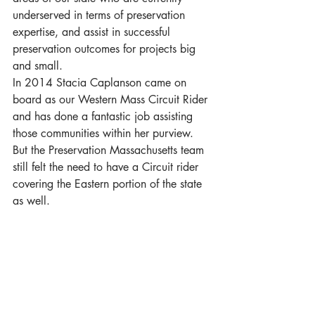
underserved in terms of preservation 
expertise, and assist in successful 
preservation outcomes for projects big 
and small.
In 2014 Stacia Caplanson came on 
board as our Western Mass Circuit Rider 
and has done a fantastic job assisting 
those communities within her purview. 
But the Preservation Massachusetts team 
still felt the need to have a Circuit rider 
covering the Eastern portion of the state 
as well.