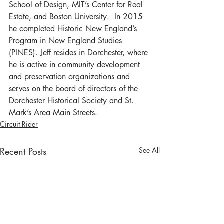
School of Design, MIT’s Center for Real 
Estate, and Boston University.  In 2015 
he completed Historic New England’s 
Program in New England Studies 
(PINES). Jeff resides in Dorchester, where 
he is active in community development 
and preservation organizations and 
serves on the board of directors of the 
Dorchester Historical Society and St. 
Mark’s Area Main Streets.
Circuit Rider
Recent Posts
See All