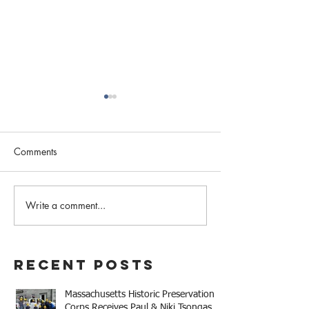
Comments
February 2023 N
Write a comment...
Western MA Historical
Commission Coalition
April Meeting
Recent Posts
Massachusetts Historic Preservation
Corps Receives Paul & Niki Tsongas