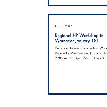
On November 3, PM was honored 
recognize the dedication, spirit and
David Cecchi with one of our K. Juli
McCarthy Community...
Jan 17, 2017
Regional HP Workshop in
Worcester January 18!
Regional Historic Preservation Wor
Worcester Wednesday, January 18
2:30am - 4:30pm Where: CMRPC'
Hall 2...