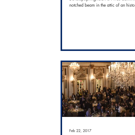
notched beam in the attic of an histo
building we...
Feb 22, 2017