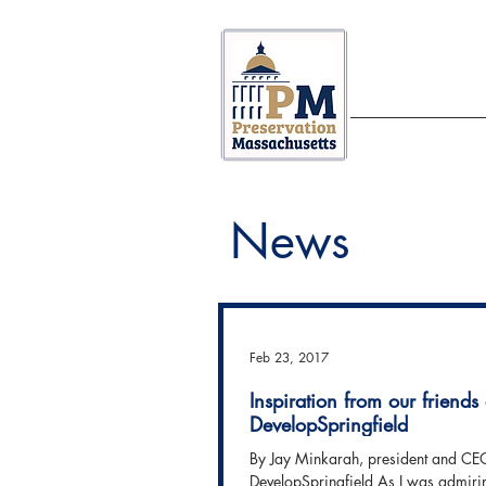
ABOUT US
News
Feb 23, 2017
Inspiration from our friends 
DevelopSpringfield
By Jay Minkarah, president and CE
DevelopSpringfield As I was admiri