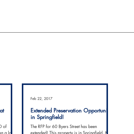
ACTION AND ADVOCACY
RESOURCES
Feb 22, 2017
at
Extended Preservation Opportunity
in Springfield!
O of
The RFP for 60 Byers Street has been
ng a large
extended! This property is in Springfield, MA,