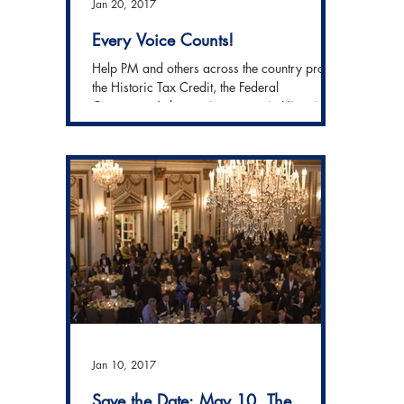
Jan 20, 2017
Every Voice Counts!
Help PM and others across the country protect
the Historic Tax Credit, the Federal
Government's largest investment in Historic...
Jan 10, 2017
Save the Date: May 10, The