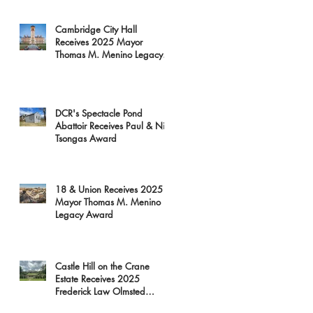
Cambridge City Hall
Receives 2025 Mayor
Thomas M. Menino Legacy
Award
DCR's Spectacle Pond
Abattoir Receives Paul & Niki
Tsongas Award
18 & Union Receives 2025
Mayor Thomas M. Menino
Legacy Award
Castle Hill on the Crane
Estate Receives 2025
Frederick Law Olmsted
Award