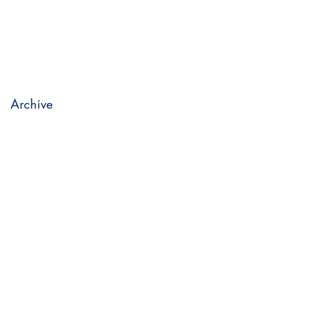
Archive