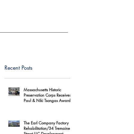
EVENTS
GIVE
Recent Posts
Massachusetts Historic
Preservation Corps Receives
Paul & Niki Tsongas Award
The Earl Company Factory
Rehabilitation/34 Tremaine
Street LLC Development