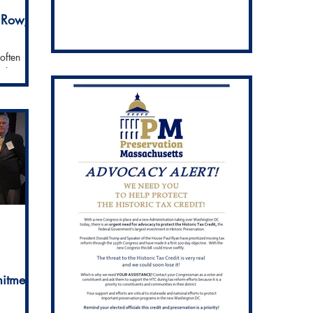
 Row,
often
harbor and
edy
itment