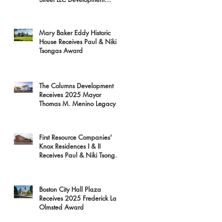
Receives 2025 Mayor
Thomas M. Menino Legacy
Award
Mary Baker Eddy Historic
House Receives Paul & Niki
Tsongas Award
The Columns Development
Receives 2025 Mayor
Thomas M. Menino Legacy
Award
First Resource Companies'
Knox Residences I & II
Receives Paul & Niki Tsongas
Award
Boston City Hall Plaza
Receives 2025 Frederick Law
Olmsted Award