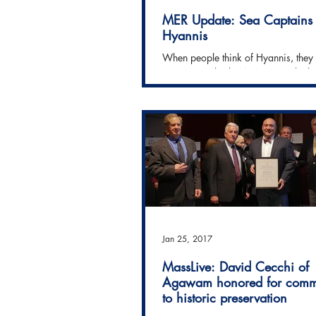
MER Update: Sea Captains
Hyannis
When people think of Hyannis, they 
envision it's lively Main Street, the 
ferry docks, perhaps even the Kenn
Compound....
Jan 25, 2017
MassLive: David Cecchi of
Agawam honored for comm
to historic preservation