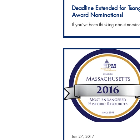
Deadline Extended for Tson
Award Nominations!
If you've been thinking about nomin
deserving project that showcases th
Preservation, you're in luck! The dea
Jan 27, 2017