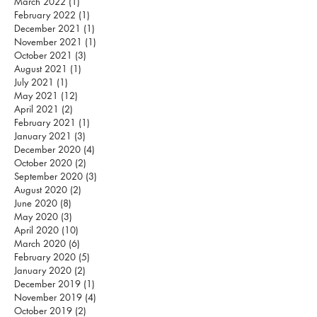
March 2022
(1)
1 post
February 2022
(1)
1 post
December 2021
(1)
1 post
November 2021
(1)
1 post
October 2021
(3)
3 posts
August 2021
(1)
1 post
July 2021
(1)
1 post
May 2021
(12)
12 posts
April 2021
(2)
2 posts
February 2021
(1)
1 post
January 2021
(3)
3 posts
December 2020
(4)
4 posts
October 2020
(2)
2 posts
September 2020
(3)
3 posts
August 2020
(2)
2 posts
June 2020
(8)
8 posts
May 2020
(3)
3 posts
April 2020
(10)
10 posts
March 2020
(6)
6 posts
February 2020
(5)
5 posts
January 2020
(2)
2 posts
December 2019
(1)
1 post
November 2019
(4)
4 posts
October 2019
(2)
2 posts