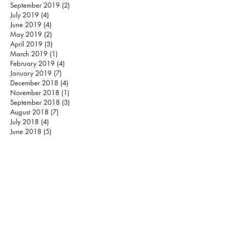
September 2019
(2)
2 posts
July 2019
(4)
4 posts
June 2019
(4)
4 posts
May 2019
(2)
2 posts
April 2019
(3)
3 posts
March 2019
(1)
1 post
February 2019
(4)
4 posts
January 2019
(7)
7 posts
December 2018
(4)
4 posts
November 2018
(1)
1 post
September 2018
(3)
3 posts
August 2018
(7)
7 posts
July 2018
(4)
4 posts
June 2018
(5)
5 posts