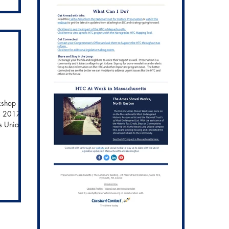
to
 work of
e
kshop in
, 2017 -
s Union