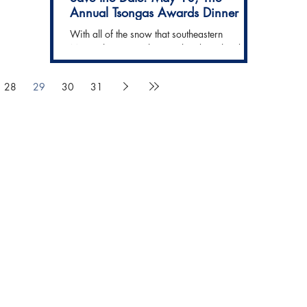
Annual Tsongas Awards Dinner
With all of the snow that southeastern
Massachusetts got last weekend, it's hard to
believe that May is just 4 months away! And
with May...
28
29
30
31