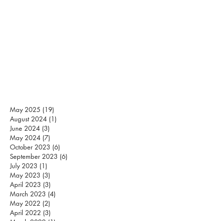
May 2025
(19)
19 posts
August 2024
(1)
1 post
June 2024
(3)
3 posts
May 2024
(7)
7 posts
October 2023
(6)
6 posts
September 2023
(6)
6 posts
July 2023
(1)
1 post
May 2023
(3)
3 posts
April 2023
(3)
3 posts
March 2023
(4)
4 posts
May 2022
(2)
2 posts
April 2022
(3)
3 posts