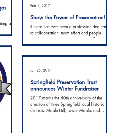
Feb 1, 2017
gas
Show the Power of Preservation!
ating a
If there has ever been a profession dedicated
e Power of
to collaboration, team effort and people
dline to...
coming together, it is preservation. From day
one,...
Jan 25, 2017
Springfield Preservation Trust
announces Winter Fundraiser
2017 marks the 40th anniversary of the
creation of three Springfield local historic
districts: Maple Hill, Lower Maple, and
Ridgewood....