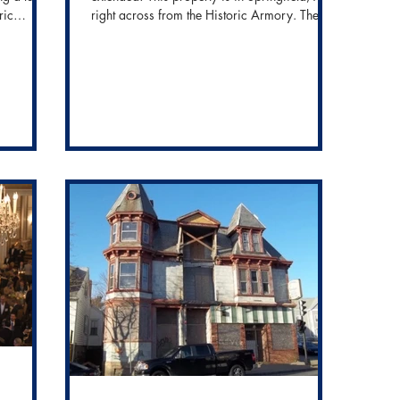
ric
right across from the Historic Armory. The
property...