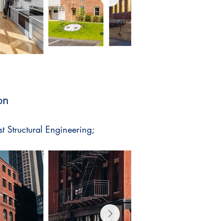
on
st Structural Engineering;