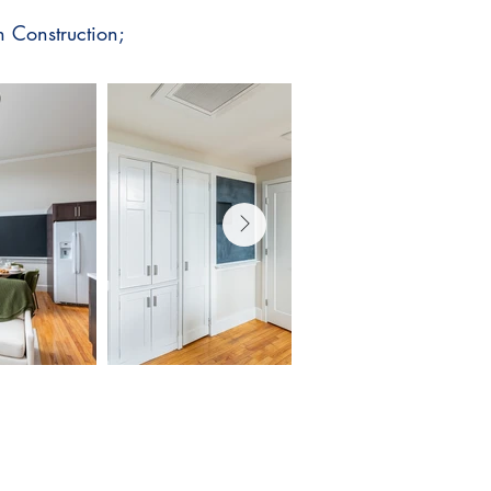
 Construction;