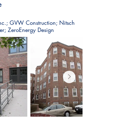
e
 Inc.; GVW Construction; Nitsch
er; ZeroEnergy Design