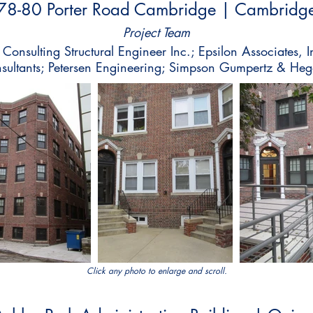
78-80 Porter Road Cambridge | Cambridg
Project Team
onsulting Structural Engineer Inc.; Epsilon Associates,
nsultants; Petersen Engineering; Simpson Gumpertz & Heg
Click any photo to enlarge and scroll.