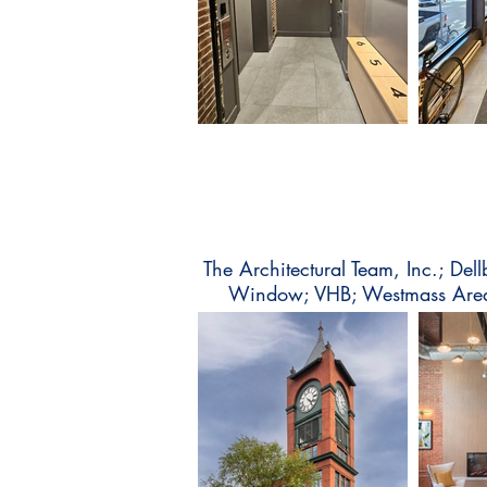
The Architectural Team, Inc.; Del
Window; VHB; Westmass Area 