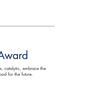
EVENTS
GIVE
 Award
, catalytic, embrace the
ood for the future.