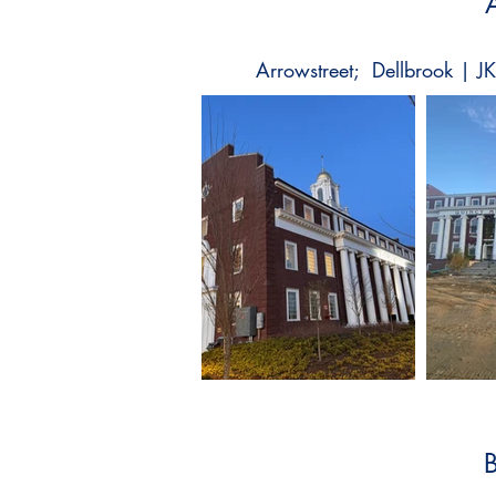
Arrowstreet; Dellbrook | J
B