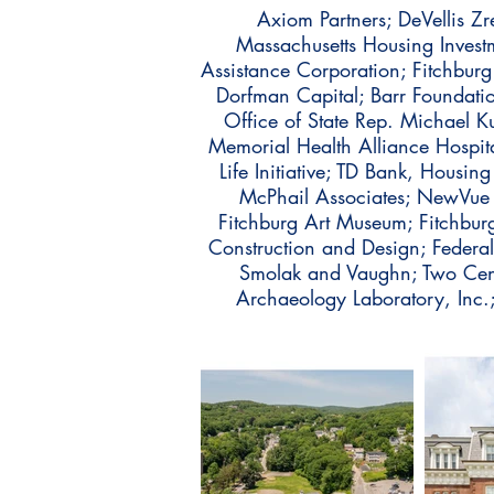
Axiom Partners; DeVellis Zr
Massachusetts Housing Inves
Assistance Corporation; Fitchburg
Dorfman Capital; Barr Foundati
Office of State Rep. Michael 
Memorial Health Alliance Hospit
Life Initiative; TD Bank, Housi
McPhail Associates; NewVue C
Fitchburg Art Museum; Fitchburg
Construction and Design; Federa
Smolak and Vaughn; Two Cents
Archaeology Laboratory, In