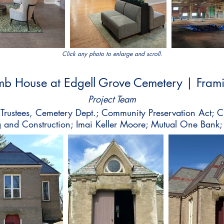
Click any photo to enlarge and scroll.
mb House at Edgell Grove Cemetery | Fra
Project Team
Trustees, Cemetery Dept.; Community Preservation Act; 
 and Construction; Imai Keller Moore; Mutual One Bank;