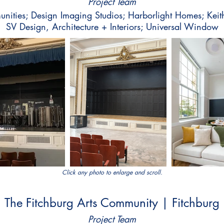
Project Team
ities; Design Imaging Studios; Harborlight Homes; Keith
SV Design, Architecture + Interiors; Universal Window
Click any photo to enlarge and scroll.
The Fitchburg Arts Community | Fitchburg
Project Team