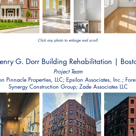
Click any photo to enlarge and scroll.
enry G. Dorr Building Rehabilitation | Bost
Project Team
n Pinnacle Properties, LLC; Epsilon Associates, Inc.; Fore
Synergy Construction Group; Zade Associates LLC