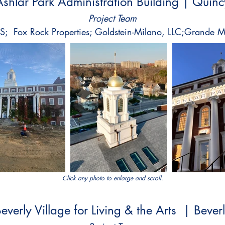
Ashlar Park Administration Building | Quinc
Project Team
KS; Fox Rock Properties; Goldstein-Milano, LLC;Grande M
Click any photo to enlarge and scroll.
everly Village for Living & the Arts | Bever