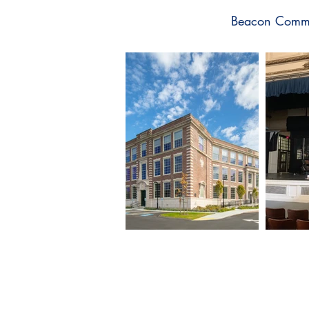
Beacon Commun