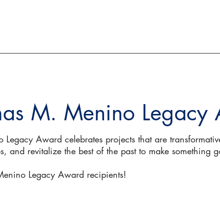
ACTION AND ADVOCACY
RESOURCES
as M. Menino Legacy
egacy Award celebrates projects that are transformative
, and revitalize the best of the past to make something g
 Menino Legacy Award recipients!