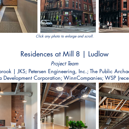
Click any photo to enlarge and scroll.
Residences at Mill 8 | Ludlow
Project Team
lbrook | JKS; Petersen Engineering, Inc.; The Public Archa
Development Corporation; WinnCompanies; WSP (recen