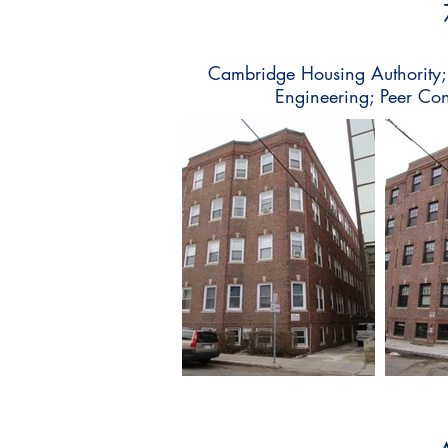
Cambridge Housing Authority; C
Engineering; Peer Co