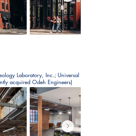
eology Laboratory, Inc.; Universal
tly acquired Odeh Engineers)