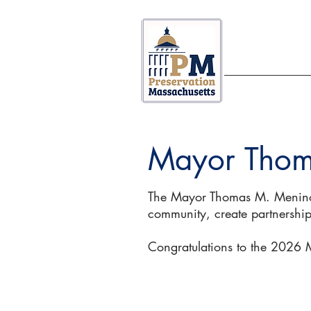
ABOUT US
Mayor Thom
The Mayor Thomas M. Menino L
community, create partnerships
Congratulations to the 2026