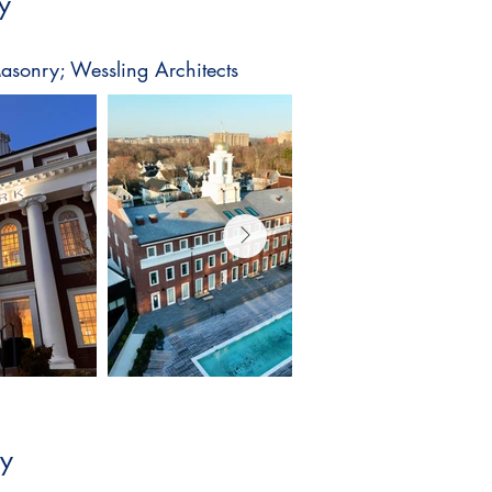
y
asonry; Wessling Architects
ly