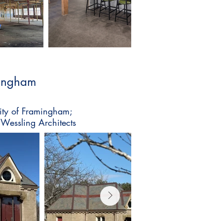
mingham
City of Framingham;
 Wessling Architects