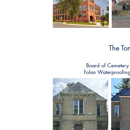
The To
Board of Cemetery 
Folan Waterproofing