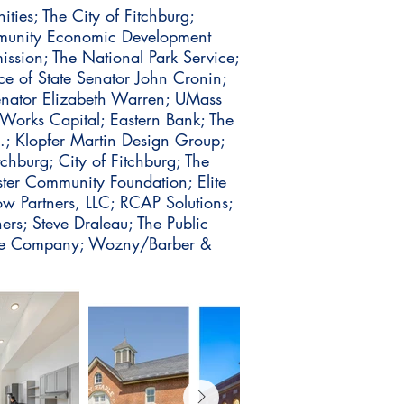
ties; The City of Fitchburg;
mmunity Economic Development
ission; The National Park Service;
e of State Senator John Cronin;
enator Elizabeth Warren; UMass
Works Capital; Eastern Bank; The
c.; Klopfer Martin Design Group;
hburg; City of Fitchburg; The
ster Community Foundation; Elite
w Partners, LLC; RCAP Solutions;
rs; Steve Draleau; The Public
ate Company; Wozny/Barber &