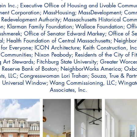
ein Inc.; Executive Office of Housing and Livable Communi
tment Corporation; MassHousing; MassDevelopment; Co
 Redevelopment Authority; Massachusetts Historical Comm
on; Klarman Family Foundation; Wallace Foundation; Offic
Kushmerek; Office of Senator Edward Markey; Office of S
al; Health Foundation of Central Massachusetts; Neighbor
ng for Everyone; ICON Architecture; Keith Construction, In
ommunities; Nixon Peabody; Residents of the City of Fitc
 Art Stewards; Fitchburg State University; Greater Worce
l Reserve Bank of Boston; NeighborWorks America; Oxbo
, LLC; Congresswoman Lori Trahan; Souza, True & Partne
c.; Universal Window; Wang Commissioning, LLC; Wing
Associates, Inc.