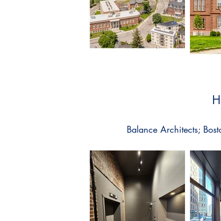
H
Balance Architects; Bosto