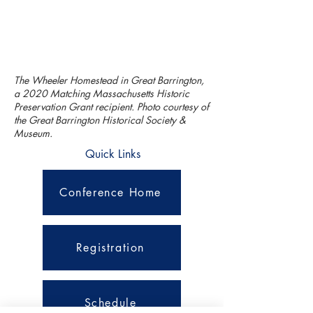
The Wheeler Homestead in Great Barrington,
a 2020 Matching Massachusetts Historic
Preservation Grant recipient. Photo courtesy of
the Great Barrington Historical Society &
Museum.
Quick Links
Conference Home
Registration
Schedule