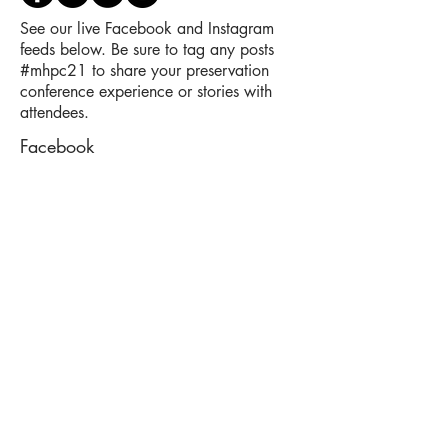
See our live Facebook and Instagram
feeds below. Be sure to tag any posts
#mhpc21 to share your preservation
conference experience or stories with
attendees.
Facebook