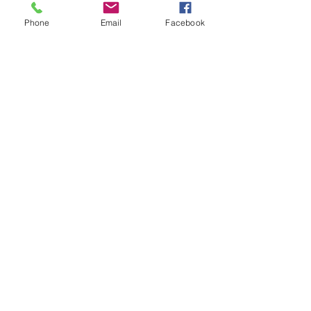
Phone
Email
Facebook
Sessions
Presenters
Code of Conduct
Sponsors
Promotional Partners