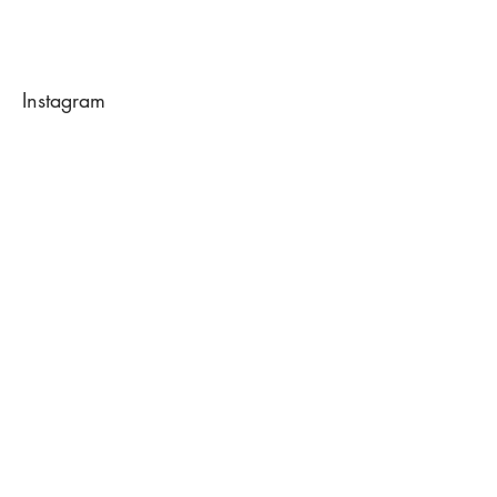
Instagram