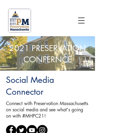
2021 PRESERVATION
CONFERNCE
Social Media
Connector
Connect with Preservation Massachusetts
on social media and see what's going
on with #MHPC21!