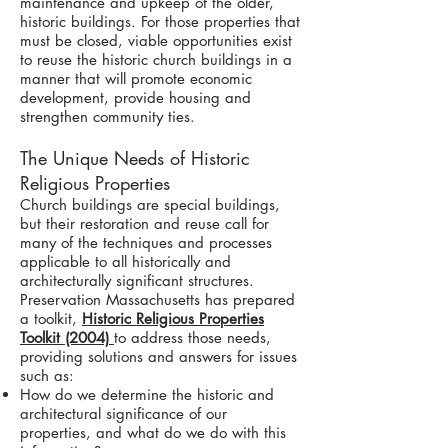
maintenance and upkeep of the older,
historic buildings. For those properties that
must be closed, viable opportunities exist
to reuse the historic church buildings in a
manner that will promote economic
development, provide housing and
strengthen community ties.
The Unique Needs of Historic
Religious Properties
Church buildings are special buildings,
but their restoration and reuse call for
many of the techniques and processes
applicable to all historically and
architecturally significant structures.
Preservation Massachusetts has prepared
a toolkit,
Historic Religious Properties
Toolkit (2004)
to address those needs,
providing solutions and answers for issues
such as:
How do we determine the historic and
architectural significance of our
properties, and what do we do with this