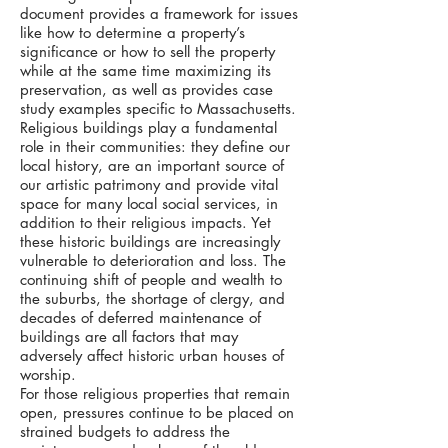
document provides a framework for issues
like how to determine a property’s
significance or how to sell the property
while at the same time maximizing its
preservation, as well as provides case
study examples specific to Massachusetts.
Religious buildings play a fundamental
role in their communities: they define our
local history, are an important source of
our artistic patrimony and provide vital
space for many local social services, in
addition to their religious impacts. Yet
these historic buildings are increasingly
vulnerable to deterioration and loss. The
continuing shift of people and wealth to
the suburbs, the shortage of clergy, and
decades of deferred maintenance of
buildings are all factors that may
adversely affect historic urban houses of
worship.
For those religious properties that remain
open, pressures continue to be placed on
strained budgets to address the