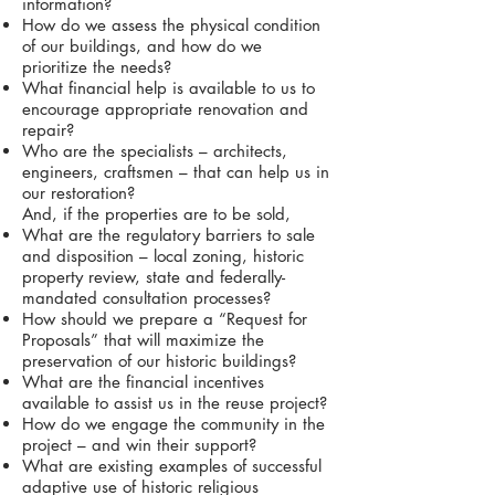
information?
How do we assess the physical condition
of our buildings, and how do we
prioritize the needs?
What financial help is available to us to
encourage appropriate renovation and
repair?
Who are the specialists – architects,
engineers, craftsmen – that can help us in
our restoration?
And, if the properties are to be sold,
What are the regulatory barriers to sale
and disposition – local zoning, historic
property review, state and federally-
mandated consultation processes?
How should we prepare a “Request for
Proposals” that will maximize the
preservation of our historic buildings?
What are the financial incentives
available to assist us in the reuse project?
How do we engage the community in the
project – and win their support?
What are existing examples of successful
adaptive use of historic religious