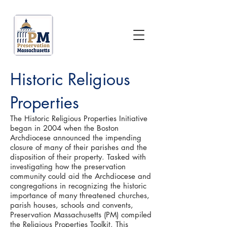
Historic Religious
Properties
The Historic Religious Properties Initiative
began in 2004 when the Boston
Archdiocese announced the impending
closure of many of their parishes and the
disposition of their property. Tasked with
investigating how the preservation
community could aid the Archdiocese and
congregations in recognizing the historic
importance of many threatened churches,
parish houses, schools and convents,
Preservation Massachusetts (PM) compiled
the Religious Properties Toolkit. This