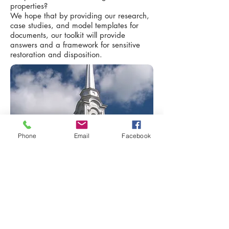
properties?
We hope that by providing our research,
case studies, and model templates for
documents, our toolkit will provide
answers and a framework for sensitive
restoration and disposition.
Phone
Email
Facebook