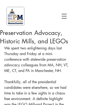
Preservation Advocacy,
Historic Mills, and LEGOs
We spent two enlightening days last 
Thursday and Friday at a mini-
conference with statewide preservation 
advocacy colleagues from MA, NH, VT, 
ME, CT, and PA in Manchester, NH.
Thankfully, all of the presidential 
candidates were elsewhere, so we had 
time to take in a few sights in a chaos-
free environment. A definite highlight 
was the LEGO Millyard Project in the 