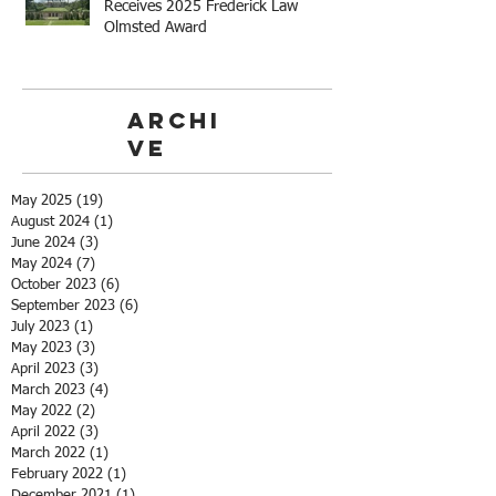
Receives 2025 Frederick Law
Olmsted Award
Archi
ve
May 2025
(19)
19 posts
August 2024
(1)
1 post
June 2024
(3)
3 posts
May 2024
(7)
7 posts
October 2023
(6)
6 posts
September 2023
(6)
6 posts
July 2023
(1)
1 post
May 2023
(3)
3 posts
April 2023
(3)
3 posts
March 2023
(4)
4 posts
May 2022
(2)
2 posts
April 2022
(3)
3 posts
March 2022
(1)
1 post
February 2022
(1)
1 post
December 2021
(1)
1 post