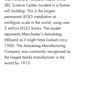
SEE Science Center, located in a former 
mill building. This is the largest 
permanent LEGO installation at 
minifigure scale in the world, using over 
3 million LEGO bricks. The model 
represents Manchester's Amoskeag 
Millyard as it might have looked circa 
1900. The Amoskeag Manufacturing 
Company was commonly recognized as 
the largest textile manufacturer in the 
world by 1915.