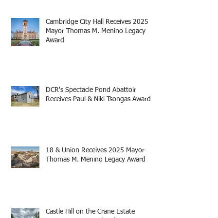
Cambridge City Hall Receives 2025
Mayor Thomas M. Menino Legacy
Award
DCR's Spectacle Pond Abattoir
Receives Paul & Niki Tsongas Award
18 & Union Receives 2025 Mayor
Thomas M. Menino Legacy Award
Castle Hill on the Crane Estate