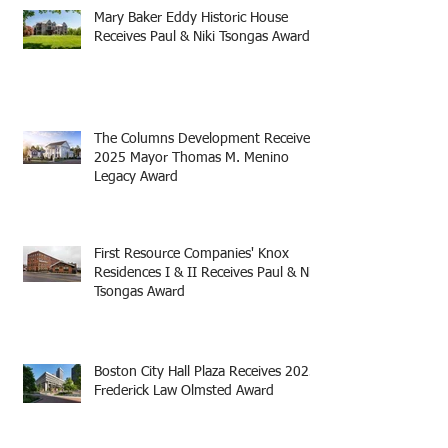
Mary Baker Eddy Historic House
Receives Paul & Niki Tsongas Award
The Columns Development Receives
2025 Mayor Thomas M. Menino
Legacy Award
First Resource Companies' Knox
Residences I & II Receives Paul & Niki
Tsongas Award
Boston City Hall Plaza Receives 2025
Frederick Law Olmsted Award