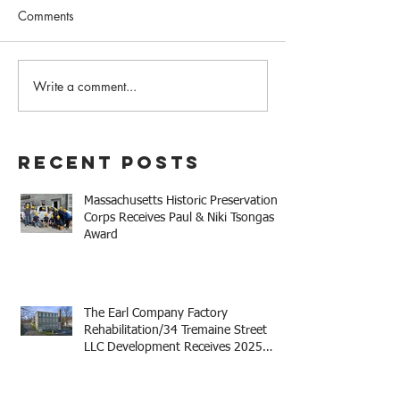
Comments
February 2023 N
Write a comment...
Western MA Historical
Commission Coalition
April Meeting
Recent Posts
Massachusetts Historic Preservation
Corps Receives Paul & Niki Tsongas
Award
The Earl Company Factory
Rehabilitation/34 Tremaine Street
LLC Development Receives 2025
Mayor Thomas M. Menino Legacy
Award