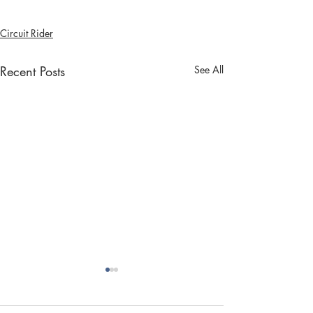
Circuit Rider
Recent Posts
See All